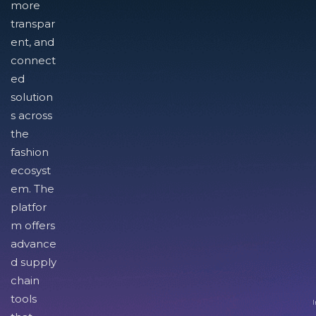
more
transpar
ent, and
connect
ed
solution
s across
the
fashion
ecosyst
em. The
platfor
m offers
advance
d supply
chain
tools
I