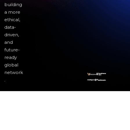
building
a more
ethical,
data-
driven,
and
future-
ready
global
network
.