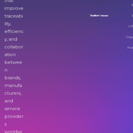
that
improve
traceabi
lity,
Inf
efficienc
Orga
y, and
collabor
Pro
ation
betwee
n
brands,
manufa
cturers,
and
service
provider
s
worldwi