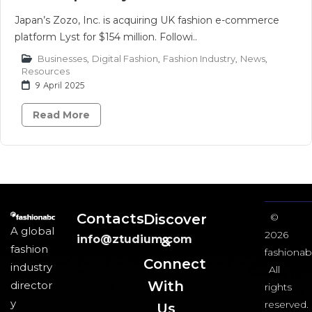
Japan’s Zozo, Inc. is acquiring UK fashion e-commerce
platform Lyst for $154 million. Followi..
Businesses
,
Digital Fashion
,
Fashion Industry
,
News
,
Resources
9 April 2025
Read More
Contacts
Discover
©
A global
2026
info@ztudium.com
&
fashion
fashionab
Connect
industry
All
With
director
rights
y
reserved.
Us​