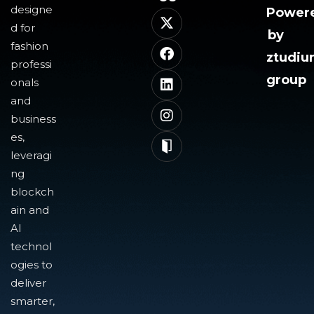
designe
Power
d for
by
fashion
ztudi
professi
group
onals
and
business
es,
leveragi
ng
blockch
ain and
AI
technol
ogies to
deliver
smarter,