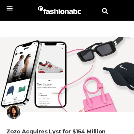
Zozo Acquires Lyst for $154 Million