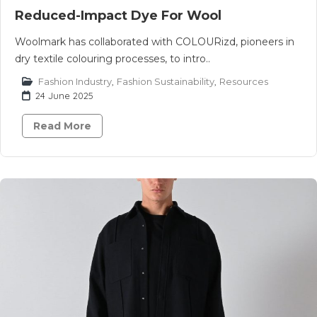
Reduced-Impact Dye For Wool
Woolmark has collaborated with COLOURizd, pioneers in
dry textile colouring processes, to intro..
Fashion Industry
,
Fashion Sustainability
,
Resources
24 June 2025
Read More