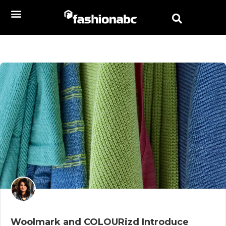
Woolmark and COLOURizd Introduce