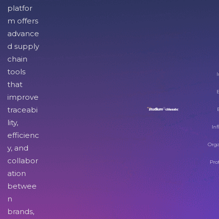
platfor
m offers
advance
d supply
chain
tools
I
that
improve
traceabi
lity,
Inf
efficienc
Orga
y, and
collabor
Pro
ation
betwee
n
brands,