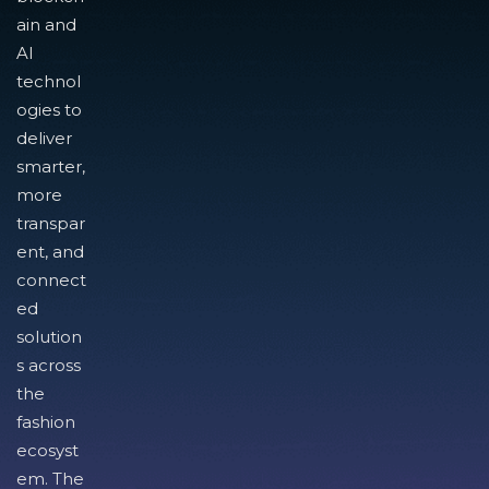
ain and
AI
technol
ogies to
deliver
smarter,
more
transpar
ent, and
connect
ed
solution
s across
the
fashion
ecosyst
em. The