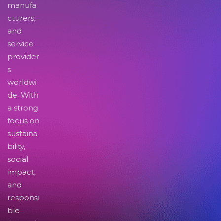
manufa
cturers,
and
service
provider
s
worldwi
de. With
a strong
focus on
sustaina
bility,
social
impact,
and
responsi
ble