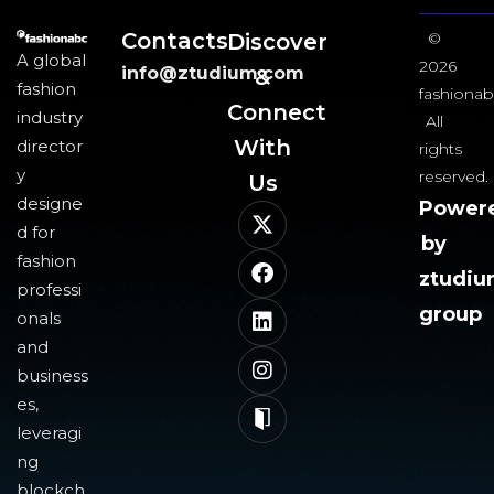
Contacts
Discover
©
A global
2026
info@ztudium.com
&
fashion
fashionab
Connect
industry
All
With
director
rights
y
reserved.
Us​
designe
Power
d for
by
fashion
ztudi
professi
group
onals
and
business
es,
leveragi
ng
blockch