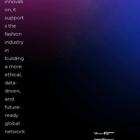
innovati
on, it
support
s the
fashion
industry
in
building
a more
ethical,
data-
driven,
and
future-
ready
global
network
.