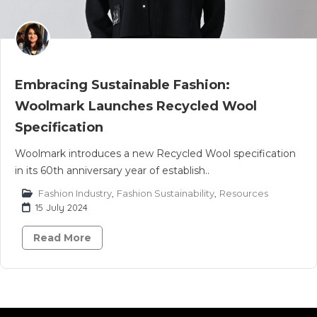
Embracing Sustainable Fashion:
Woolmark Launches Recycled Wool
Specification
Woolmark introduces a new Recycled Wool specification
in its 60th anniversary year of establish..
Fashion Industry
,
Fashion Sustainability
,
Resources
15 July 2024
Read More