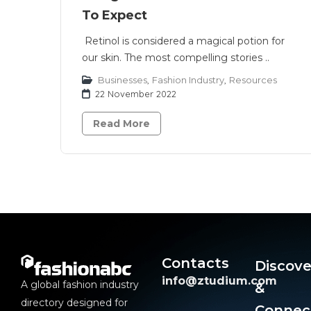
To Expect
Retinol is considered a magical potion for
our skin. The most compelling stories ..
Businesses
,
Fashion Industry
,
Resources
22 November 2022
Read More
Contacts
Discove
info@ztudium.com
A global fashion industry
&
directory designed for
Connec