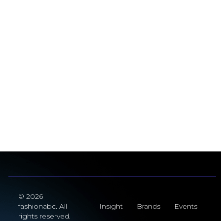
© 2026
fashionabc. All
Insight
Brands
Events
rights reserved.