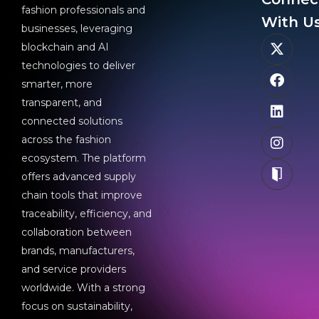
fashion professionals and
With Us
businesses, leveraging
blockchain and AI
technologies to deliver
smarter, more
transparent, and
connected solutions
across the fashion
ecosystem. The platform
offers advanced supply
chain tools that improve
traceability, efficiency, and
collaboration between
brands, manufacturers,
and service providers
worldwide. With a strong
focus on sustainability,