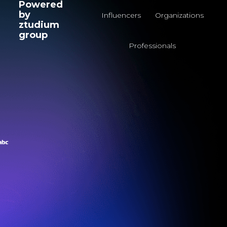
Powered
by
Influencers
Organizations
ztudium
group
Professionals