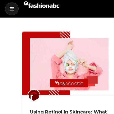
Using Retinol in Skincare: What