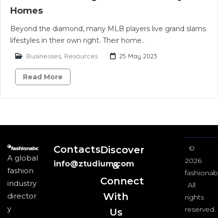
Homes
Beyond the diamond, many MLB players live grand slams
lifestyles in their own right. Their home..
Businesses
,
Resources
25 May 2023
Read More
Contacts
Discover
©
A global
2026
info@ztudium.com
&
fashion
fashionab
Connect
industry
All
With
director
rights
y
reserved.
Us​