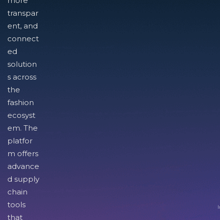
more
transpar
ent, and
connect
ed
solution
s across
the
fashion
ecosyst
em. The
platfor
m offers
advance
d supply
chain
tools
I
that