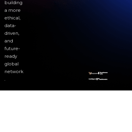
building
a more
ethical,
data-
driven,
and
future-
ready
global
network
.