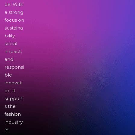
de. With
a strong
focus on
sustaina
bility,
social
impact,
and
responsi
ble
innovati
on, it
support
s the
fashion
industry
in