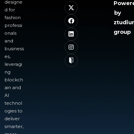
designe
Power
d for
by
fashion
ztudi
professi
group
onals
and
business
es,
leveragi
ng
blockch
ain and
AI
technol
ogies to
deliver
smarter,