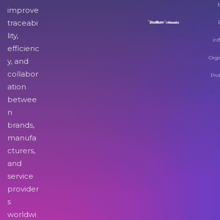
improve
traceabi
lity,
Inf
efficienc
Orga
y, and
collabor
Pro
ation
betwee
n
brands,
manufa
cturers,
and
service
provider
s
worldwi