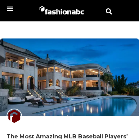
The Most Amazing MLB Baseball Players’