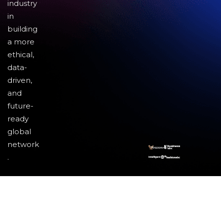
industry
in
building
a more
ethical,
data-
driven,
and
future-
ready
global
network
.