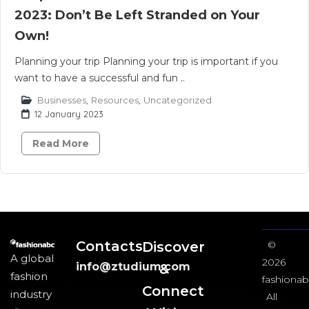
2023: Don’t Be Left Stranded on Your
Own!
Planning your trip Planning your trip is important if you
want to have a successful and fun ..
Businesses
,
Resources
,
Uncategorized
12 January 2023
Read More
Contacts
Discover
©
A global
2026
info@ztudium.com
&
fashion
fashionab
Connect
industry
All