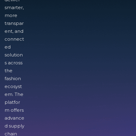
smarter,
more
transpar
ent, and
connect
ed
solution
s across
the
fashion
ecosyst
em. The
platfor
m offers
advance
d supply
chain