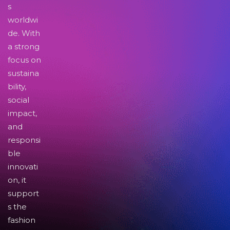
s
worldwi
de. With
a strong
focus on
sustaina
bility,
social
impact,
and
responsi
ble
innovati
on, it
support
s the
fashion