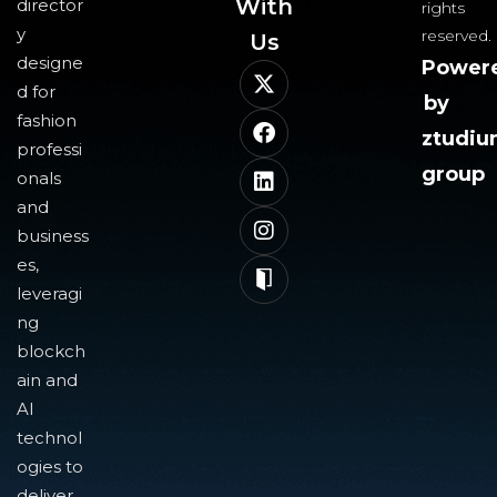
With
director
rights
y
reserved.
Us​
designe
Power
d for
by
fashion
ztudi
professi
group
onals
and
business
es,
leveragi
ng
blockch
ain and
AI
technol
ogies to
deliver