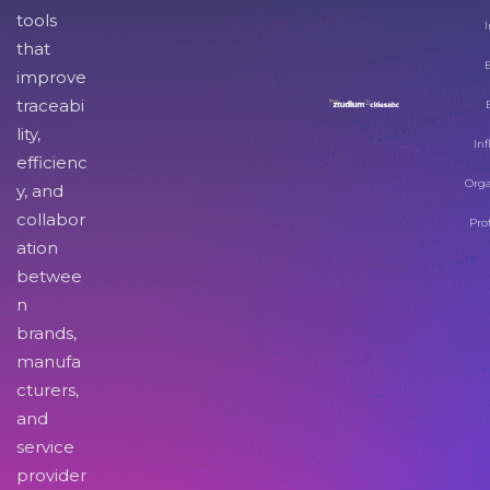
tools
I
that
improve
traceabi
lity,
Inf
efficienc
Orga
y, and
collabor
Pro
ation
betwee
n
brands,
manufa
cturers,
and
service
provider