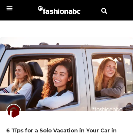
6 Tips for a Solo Vacation in Your Car in