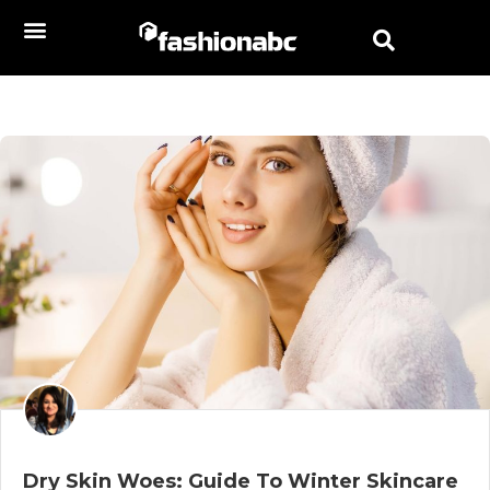
Dry Skin Woes: Guide To Winter Skincare