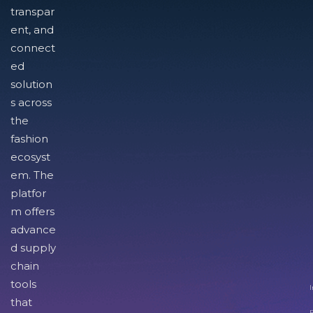
transpar
ent, and
connect
ed
solution
s across
the
fashion
ecosyst
em. The
platfor
m offers
advance
d supply
chain
tools
I
that