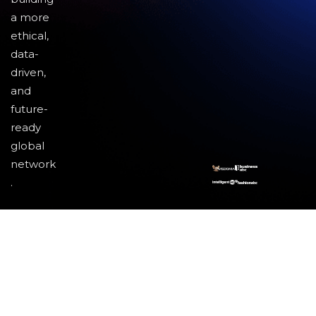
a more
ethical,
data-
driven,
and
future-
ready
global
network
.