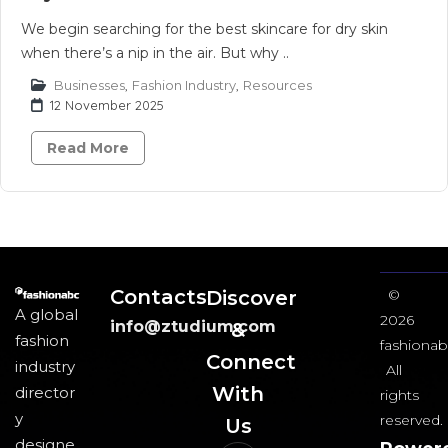
We begin searching for the best skincare for dry skin
when there’s a nip in the air. But why ..
Businesses
,
Fashion Industry
,
Resources
12 November 2025
Read More
Contacts
Discover
©
A global
2026
info@ztudium.com
&
fashion
fashionab
Connect
industry
All
With
director
rights
y
reserved.
Us​
designe