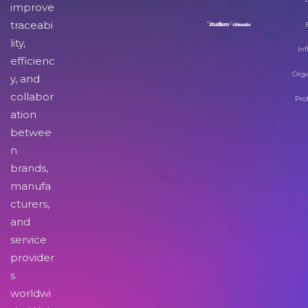
improve
traceabi
lity,
Inf
efficienc
Orga
y, and
collabor
Pro
ation
betwee
n
brands,
manufa
cturers,
and
service
provider
s
worldwi