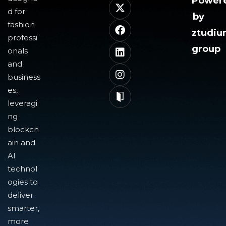
Power
d for
by
fashion
ztudi
professi
group
onals
and
business
es,
leveragi
ng
blockch
ain and
AI
technol
ogies to
deliver
smarter,
more