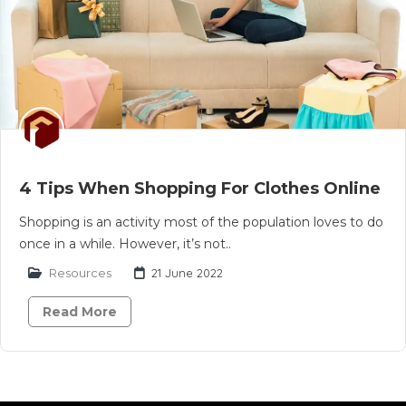
4 Tips When Shopping For Clothes Online
Shopping is an activity most of the population loves to do
once in a while. However, it’s not..
Resources
21 June 2022
Read More