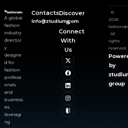
Contacts
Discover
©
A global
2026
info@ztudium.com
&
fashion
fashionab
Connect
industry
All
With
director
rights
y
reserved.
Us​
designe
Power
d for
by
fashion
ztudi
professi
group
onals
and
business
es,
leveragi
ng