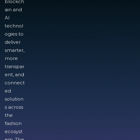
blockch
ain and
AI
technol
ogies to
deliver
smarter,
more
transpar
ent, and
connect
ed
solution
s across
the
fashion
ecosyst
em. The