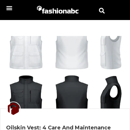
Oilskin Vest: 4 Care And Maintenance