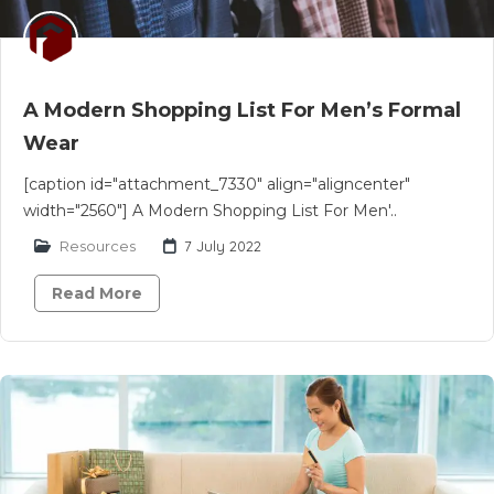
A Modern Shopping List For Men’s Formal
Wear
[caption id="attachment_7330" align="aligncenter"
width="2560"] A Modern Shopping List For Men'..
Resources
7 July 2022
Read More