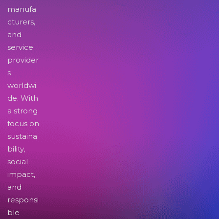
manufa
cturers,
and
service
provider
s
worldwi
de. With
a strong
focus on
sustaina
bility,
social
impact,
and
responsi
ble