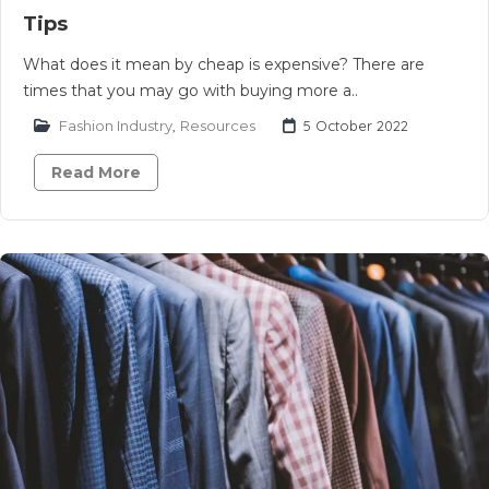
Tips
What does it mean by cheap is expensive? There are
times that you may go with buying more a..
Fashion Industry
,
Resources
5 October 2022
Read More