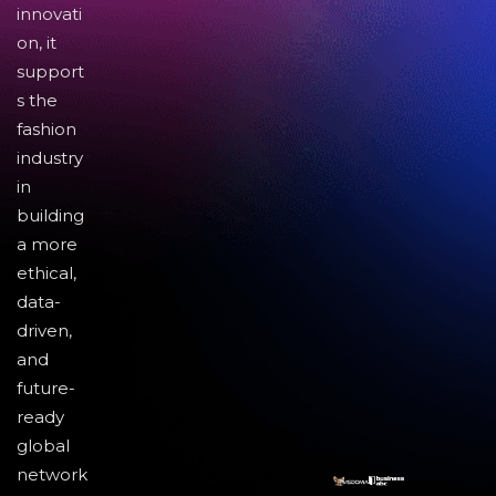
innovati
on, it
support
s the
fashion
industry
in
building
a more
ethical,
data-
driven,
and
future-
ready
global
network