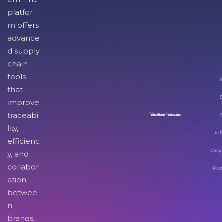
platfor
m offers
advance
d supply
chain
tools
I
that
improve
traceabi
lity,
Inf
efficienc
Orga
y, and
collabor
Pro
ation
betwee
n
brands,