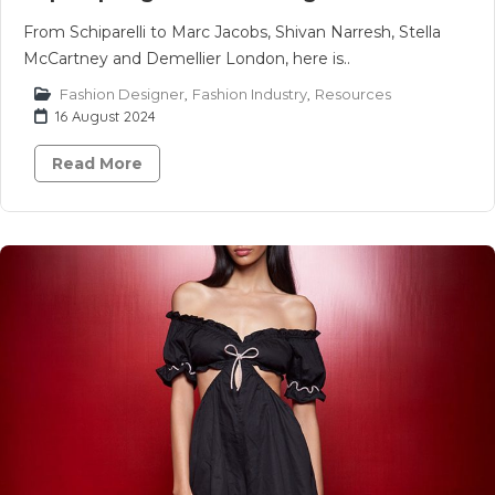
From Schiparelli to Marc Jacobs, Shivan Narresh, Stella
McCartney and Demellier London, here is..
Fashion Designer
,
Fashion Industry
,
Resources
16 August 2024
Read More