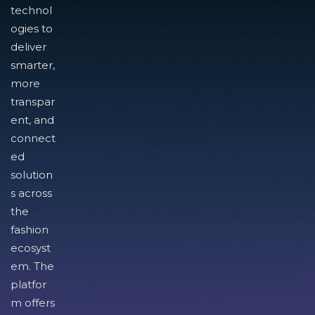
technol
ogies to
deliver
smarter,
more
transpar
ent, and
connect
ed
solution
s across
the
fashion
ecosyst
em. The
platfor
m offers