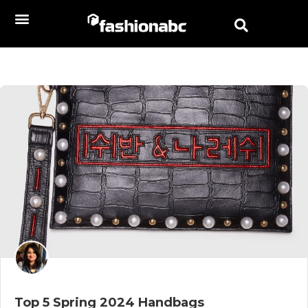
Top 5 Spring 2024 Handbags