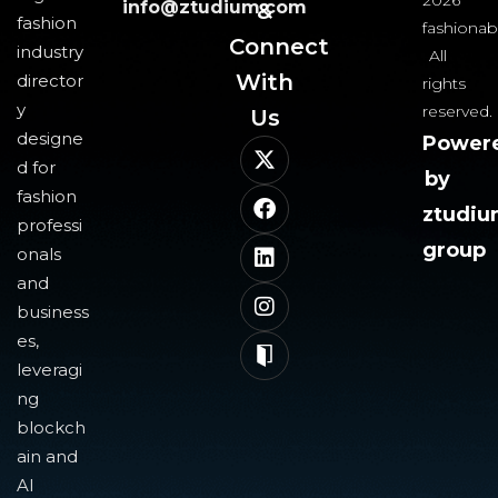
2026
info@ztudium.com
&
fashion
fashionab
Connect
industry
All
With
director
rights
y
reserved.
Us​
designe
Power
d for
by
fashion
ztudi
professi
group
onals
and
business
es,
leveragi
ng
blockch
ain and
AI