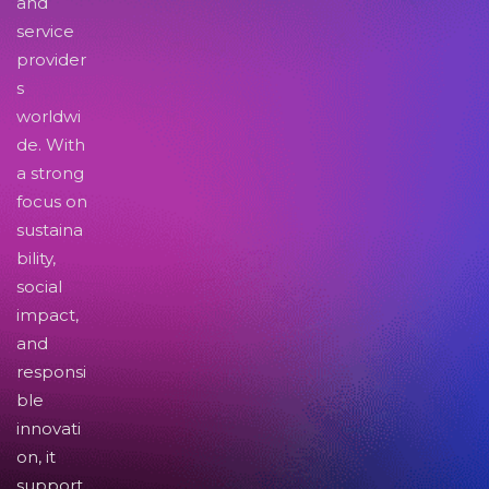
and
service
provider
s
worldwi
de. With
a strong
focus on
sustaina
bility,
social
impact,
and
responsi
ble
innovati
on, it
support