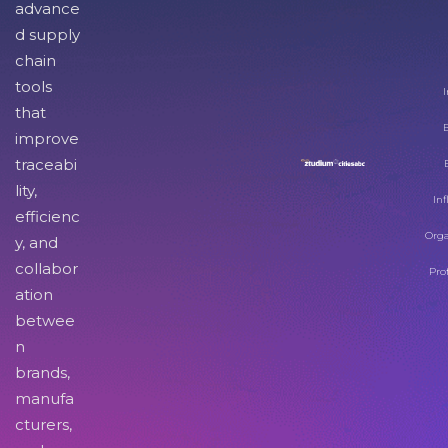
advance
d supply
chain
tools
I
that
improve
traceabi
lity,
Inf
efficienc
Orga
y, and
collabor
Pro
ation
betwee
n
brands,
manufa
cturers,