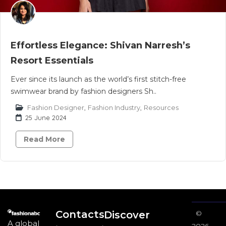
Effortless Elegance: Shivan Narresh’s
Resort Essentials
Ever since its launch as the world’s first stitch-free
swimwear brand by fashion designers Sh..
Fashion Designer
,
Fashion Industry
,
Resources
25 June 2024
Read More
Contacts
Discover
©
A global