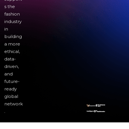
s the
fashion
industry
in
building
a more
ethical,
data-
driven,
and
future-
ready
global
network
.