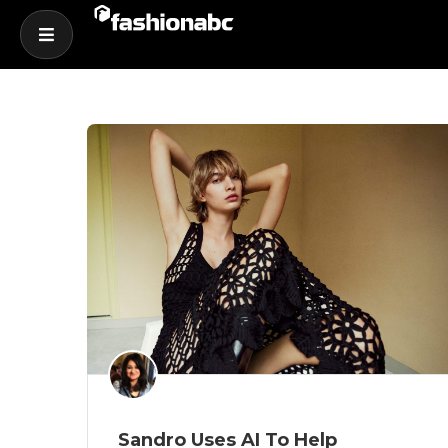
Sandro Uses AI To Help