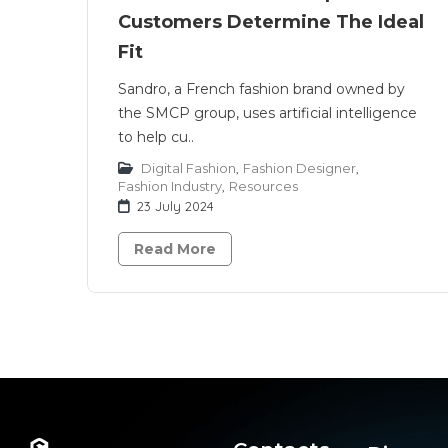
Customers Determine The Ideal
Fit
Sandro, a French fashion brand owned by
the SMCP group, uses artificial intelligence
to help cu..
Digital Fashion
,
Fashion Designer
,
Fashion Industry
,
Resources
23 July 2024
Read More