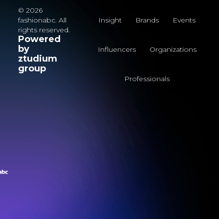
© 2026
fashionabc. All
Insight
Brands
Events
rights reserved.
Powered
by
Influencers
Organizations
ztudium
group
Professionals