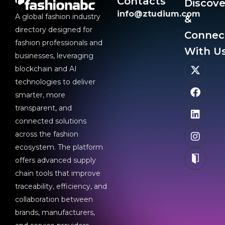
Contacts
Discove
info@ztudium.com
A global fashion industry
&
directory designed for
Connec
fashion professionals and
With Us
businesses, leveraging
blockchain and AI
technologies to deliver
smarter, more
transparent, and
connected solutions
across the fashion
ecosystem. The platform
offers advanced supply
chain tools that improve
traceability, efficiency, and
collaboration between
brands, manufacturers,