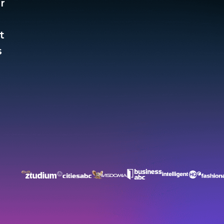
r
t
​