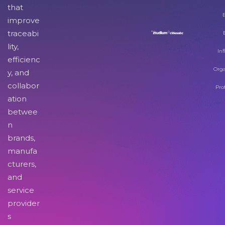
that
improve
traceabi
lity,
Inf
efficienc
Orga
y, and
collabor
Pro
ation
betwee
n
brands,
manufa
cturers,
and
service
provider
s