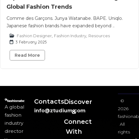
Global Fashion Trends
Comme des Garçons. Junya Watanabe. BAPE. Uniqlo.
Japanese fashion brands have expanded beyond ..
Fashion Designer
,
Fashion Industry
,
Resources
3 February 2025
Read More
Contacts
Discover
©
A global
2026
info@ztudium.com
&
fashion
fashionab
Connect
industry
All
With
director
rights