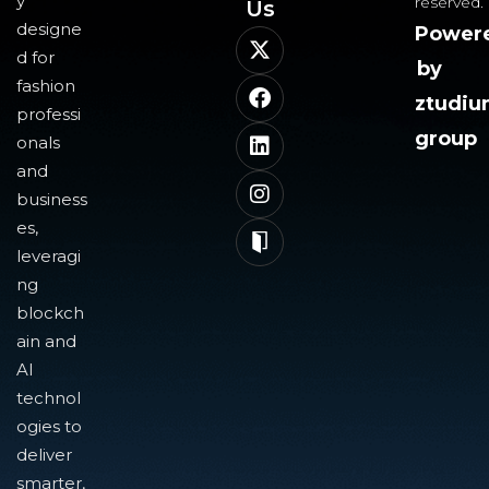
y
reserved.
Us​
designe
Power
d for
by
fashion
ztudi
professi
group
onals
and
business
es,
leveragi
ng
blockch
ain and
AI
technol
ogies to
deliver
smarter,