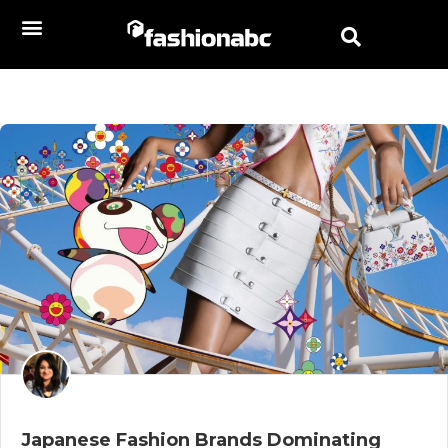
Japanese Fashion Brands Dominating