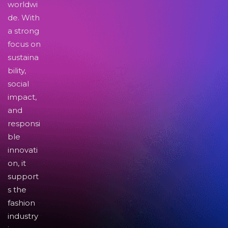
worldwi
de. With
a strong
focus on
sustaina
bility,
social
impact,
and
responsi
ble
innovati
on, it
support
s the
fashion
industry