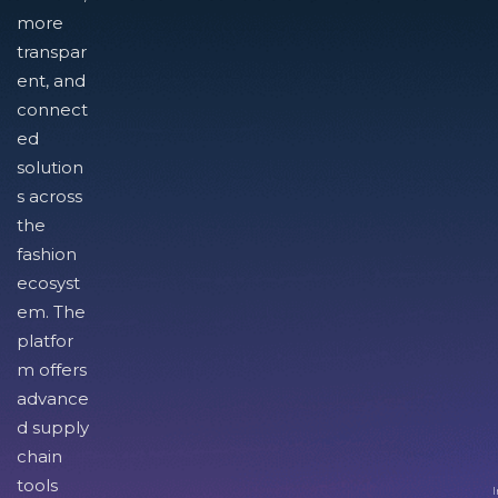
more
transpar
ent, and
connect
ed
solution
s across
the
fashion
ecosyst
em. The
platfor
m offers
advance
d supply
chain
tools
I