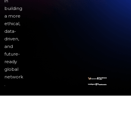
in
building
a more
ethical,
data-
driven,
and
future-
ready
global
network
.