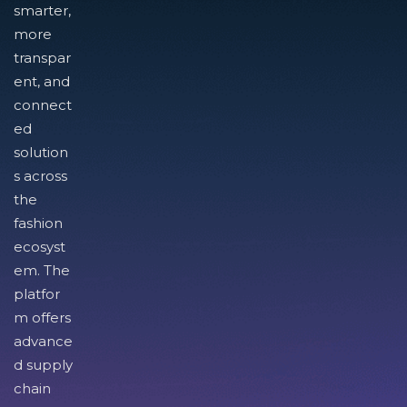
smarter,
more
transpar
ent, and
connect
ed
solution
s across
the
fashion
ecosyst
em. The
platfor
m offers
advance
d supply
chain