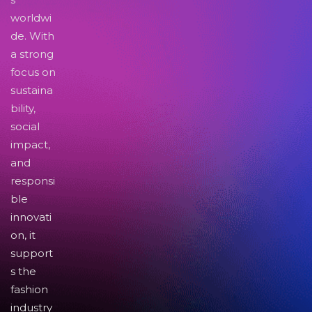
worldwi
de. With
a strong
focus on
sustaina
bility,
social
impact,
and
responsi
ble
innovati
on, it
support
s the
fashion
industry