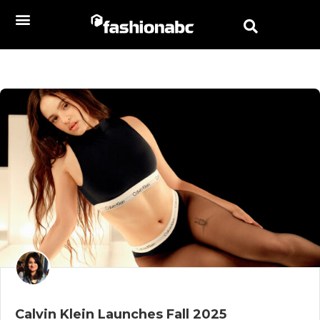
Calvin Klein Launches Fall 2025