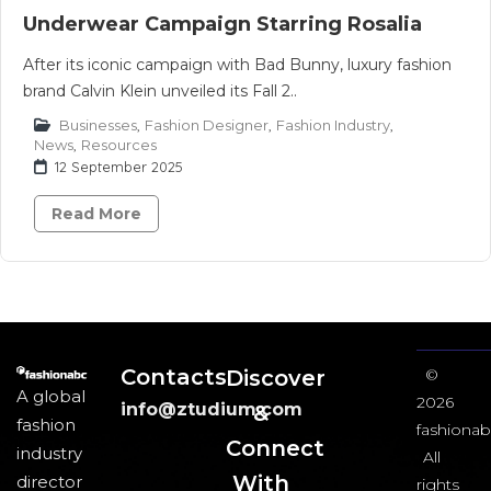
Underwear Campaign Starring Rosalia
After its iconic campaign with Bad Bunny, luxury fashion
brand Calvin Klein unveiled its Fall 2..
Businesses
,
Fashion Designer
,
Fashion Industry
,
News
,
Resources
12 September 2025
Read More
Contacts
Discover
©
A global
2026
info@ztudium.com
&
fashion
fashionab
Connect
industry
All
With
director
rights