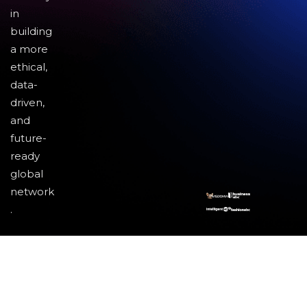
in
building
a more
ethical,
data-
driven,
and
future-
ready
global
network
.