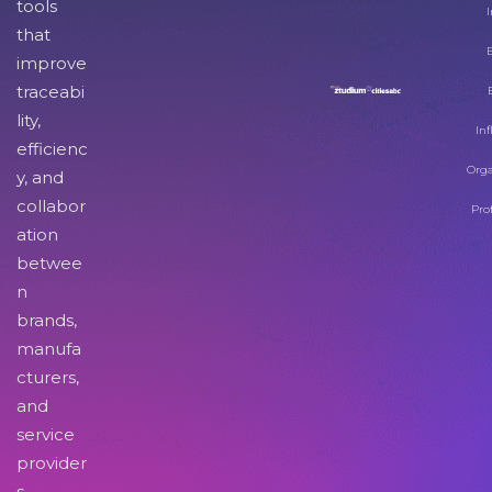
tools
I
that
improve
traceabi
lity,
Inf
efficienc
Orga
y, and
collabor
Pro
ation
betwee
n
brands,
manufa
cturers,
and
service
provider
s