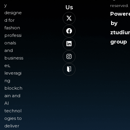
y
reserved.
Us​
designe
Power
d for
by
fashion
ztudi
professi
group
onals
and
business
es,
leveragi
ng
blockch
ain and
AI
technol
ogies to
deliver