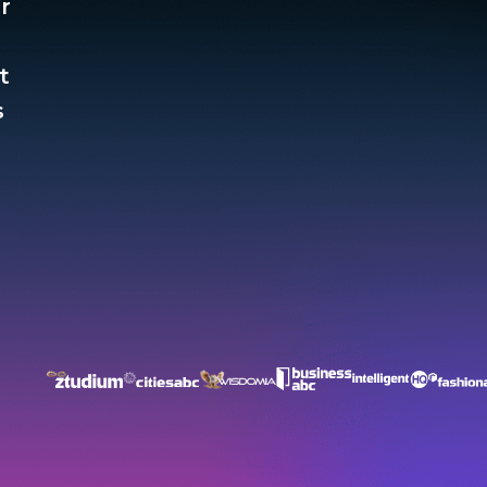
r
t
​