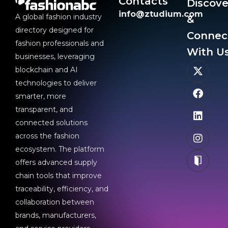
Contacts
Discove
info@ztudium.com
A global fashion industry
&
directory designed for
Connec
fashion professionals and
With Us
businesses, leveraging
blockchain and AI
technologies to deliver
smarter, more
transparent, and
connected solutions
across the fashion
ecosystem. The platform
offers advanced supply
chain tools that improve
traceability, efficiency, and
collaboration between
brands, manufacturers,