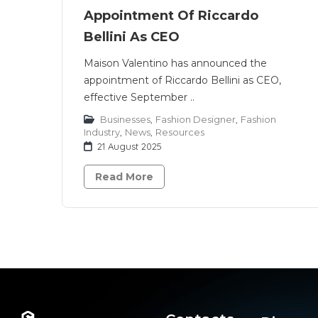
Appointment Of Riccardo
Bellini As CEO
Maison Valentino has announced the
appointment of Riccardo Bellini as CEO,
effective September ..
Businesses
,
Fashion Designer
,
Fashion
Industry
,
News
,
Resources
21 August 2025
Read More