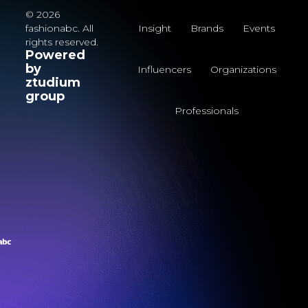
© 2026
fashionabc. All
Insight
Brands
Events
rights reserved.
Powered
by
Influencers
Organizations
ztudium
group
Professionals