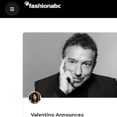
Valentino Announces