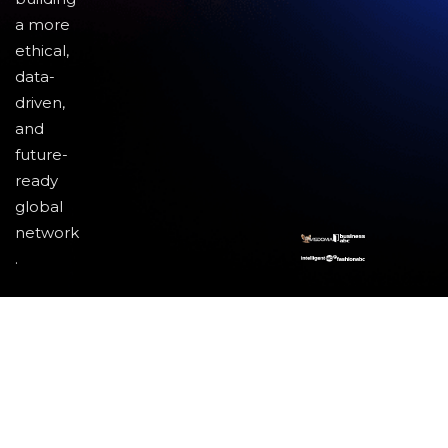
a more
ethical,
data-
driven,
and
future-
ready
global
network
.