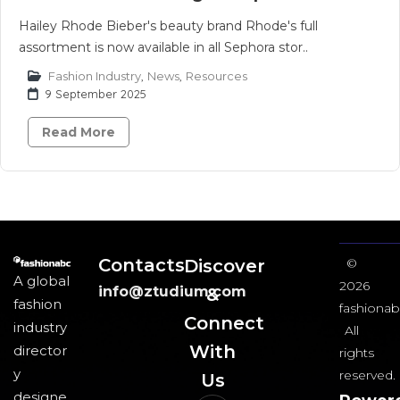
Hailey Rhode Bieber's beauty brand Rhode's full
assortment is now available in all Sephora stor..
Fashion Industry
,
News
,
Resources
9 September 2025
Read More
Contacts
Discover
©
A global
2026
info@ztudium.com
&
fashion
fashionab
Connect
industry
All
With
director
rights
y
reserved.
Us​
designe