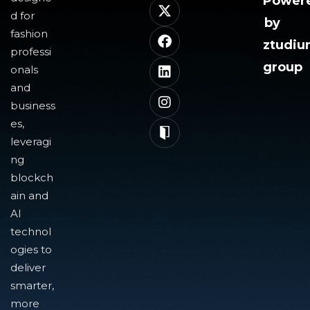
Power
d for
by
fashion
ztudi
professi
group
onals
and
business
es,
leveragi
ng
blockch
ain and
AI
technol
ogies to
deliver
smarter,
more