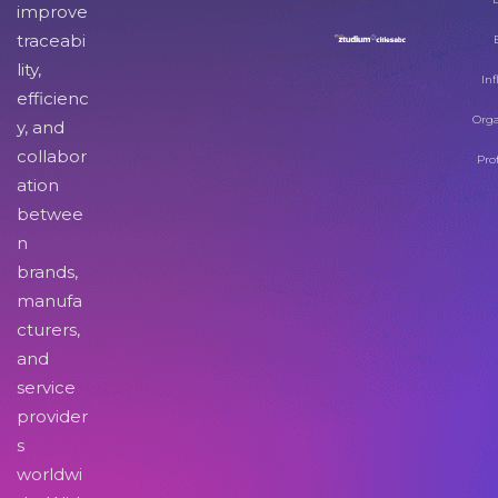
improve
traceabi
lity,
Inf
efficienc
Orga
y, and
collabor
Pro
ation
betwee
n
brands,
manufa
cturers,
and
service
provider
s
worldwi