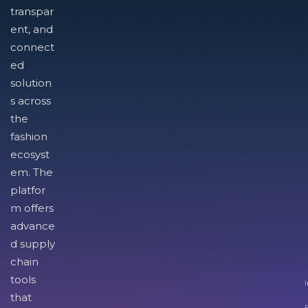
transpar
ent, and
connect
ed
solution
s across
the
fashion
ecosyst
em. The
platfor
m offers
advance
d supply
chain
tools
I
that