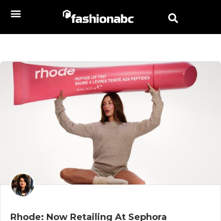
Rhode: Now Retailing At Sephora