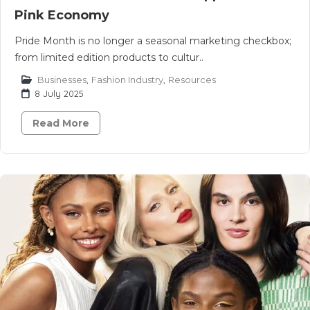
Pink Economy
Pride Month is no longer a seasonal marketing checkbox;
from limited edition products to cultur..
Businesses
,
Fashion Industry
,
Resources
8 July 2025
Read More