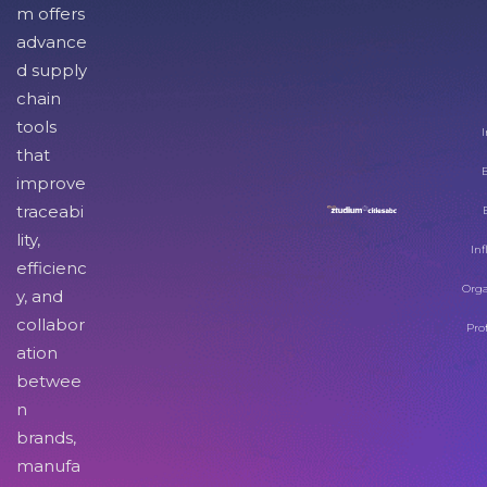
m offers
advance
d supply
chain
tools
I
that
improve
traceabi
lity,
Inf
efficienc
Orga
y, and
collabor
Pro
ation
betwee
n
brands,
manufa