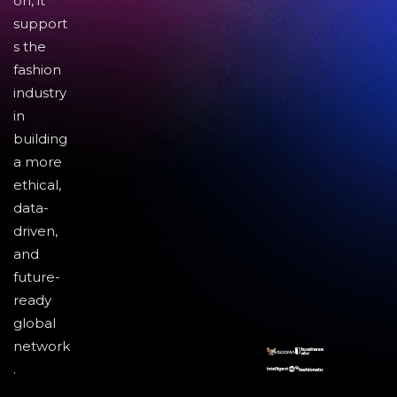
on, it
support
s the
fashion
industry
in
building
a more
ethical,
data-
driven,
and
future-
ready
global
network
.