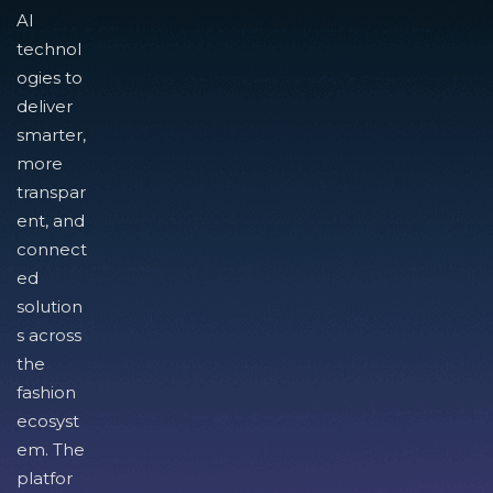
AI
technol
ogies to
deliver
smarter,
more
transpar
ent, and
connect
ed
solution
s across
the
fashion
ecosyst
em. The
platfor