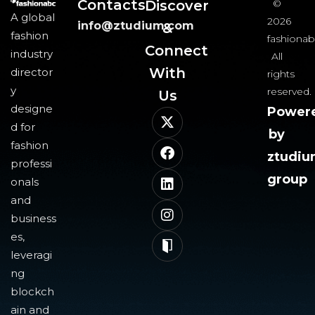
Contacts
Discover
©
A global
2026
info@ztudium.com
&
fashion
fashionab
Connect
industry
All
With
director
rights
y
reserved.
Us​
designe
Power
d for
by
fashion
ztudi
professi
group
onals
and
business
es,
leveragi
ng
blockch
ain and