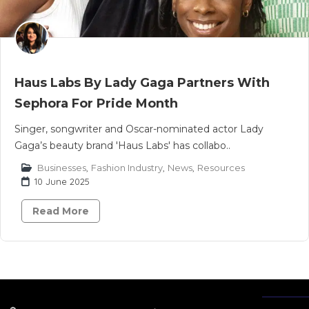
Haus Labs By Lady Gaga Partners With
Sephora For Pride Month
Singer, songwriter and Oscar-nominated actor Lady
Gaga’s beauty brand 'Haus Labs' has collabo..
Businesses
,
Fashion Industry
,
News
,
Resources
10 June 2025
Read More