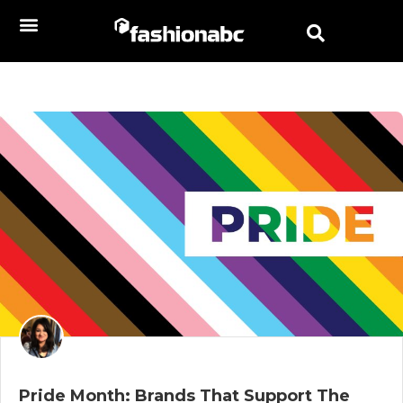
Pride Month: Brands That Support The