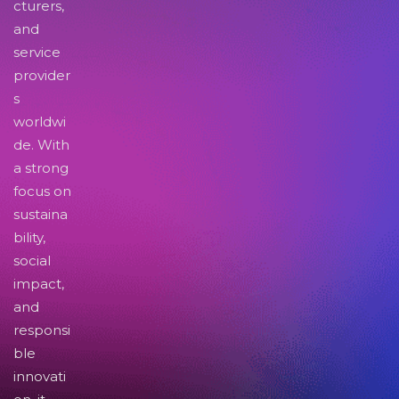
cturers,
and
service
provider
s
worldwi
de. With
a strong
focus on
sustaina
bility,
social
impact,
and
responsi
ble
innovati