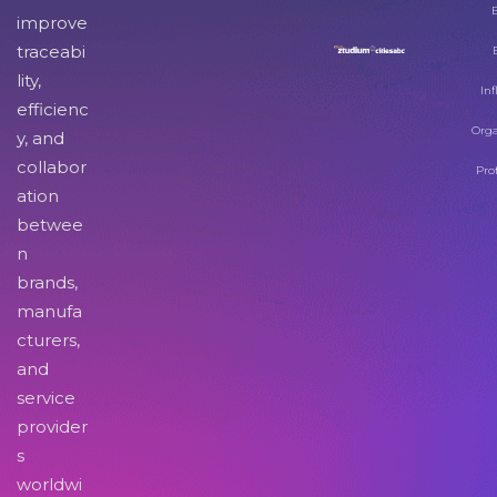
improve
traceabi
lity,
Inf
efficienc
Orga
y, and
collabor
Pro
ation
betwee
n
brands,
manufa
cturers,
and
service
provider
s
worldwi