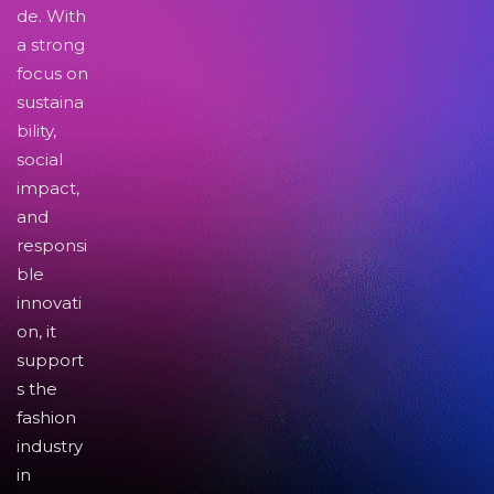
de. With
a strong
focus on
sustaina
bility,
social
impact,
and
responsi
ble
innovati
on, it
support
s the
fashion
industry
in