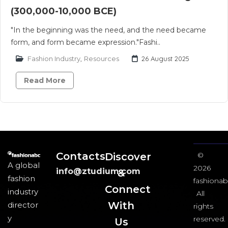
(300,000-10,000 BCE)
"In the beginning was the need, and the need became
form, and form became expression."Fashi..
Fashion Industry
,
Resources
26 August 2025
Read More
Contacts
Discover
©
A global
2026
info@ztudium.com
&
fashion
fashionab
Connect
industry
All
With
director
rights
y
reserved.
Us​