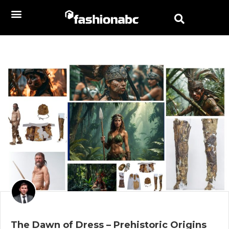
The Dawn of Dress – Prehistoric Origins