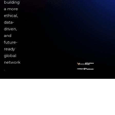
building
a more
ethical,
data-
driven,
and
future-
ready
global
network
.