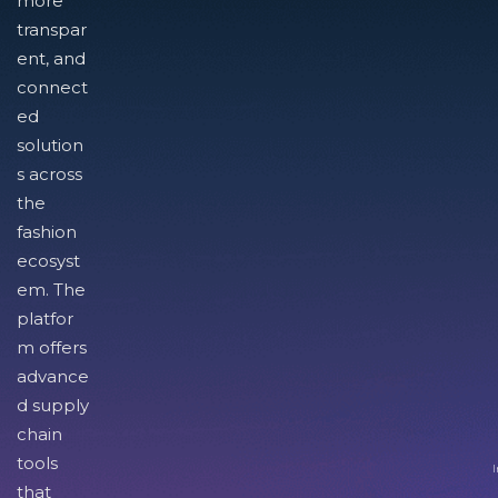
more
transpar
ent, and
connect
ed
solution
s across
the
fashion
ecosyst
em. The
platfor
m offers
advance
d supply
chain
tools
I
that