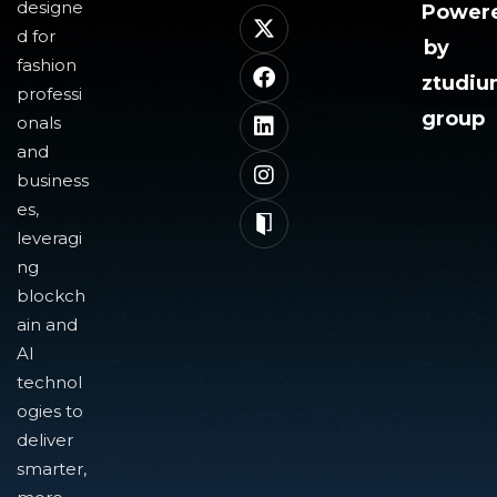
designe
Power
d for
by
fashion
ztudi
professi
group
onals
and
business
es,
leveragi
ng
blockch
ain and
AI
technol
ogies to
deliver
smarter,