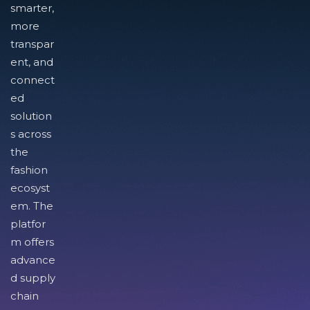
smarter,
more
transpar
ent, and
connect
ed
solution
s across
the
fashion
ecosyst
em. The
platfor
m offers
advance
d supply
chain