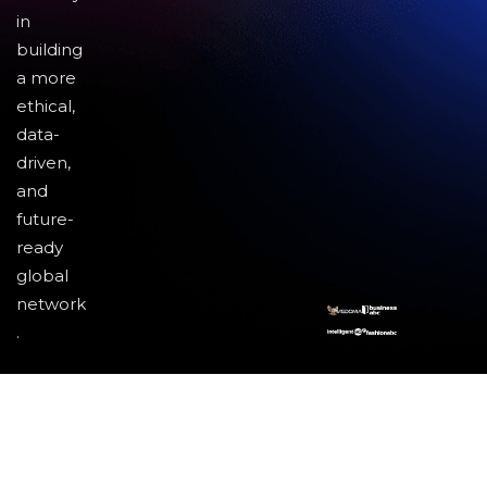
in
building
a more
ethical,
data-
driven,
and
future-
ready
global
network
.