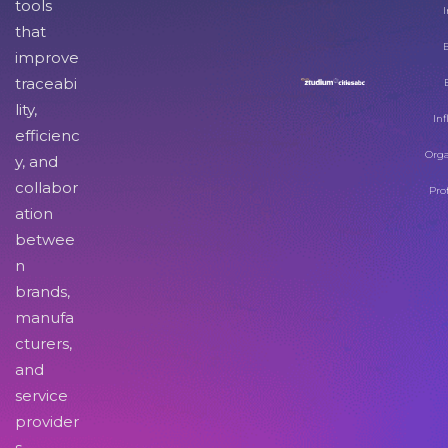
tools
I
that
improve
traceabi
lity,
Inf
efficienc
Orga
y, and
collabor
Pro
ation
betwee
n
brands,
manufa
cturers,
and
service
provider
s