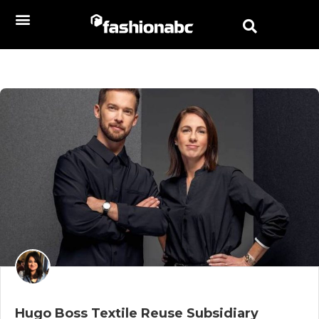
Hugo Boss Textile Reuse Subsidiary