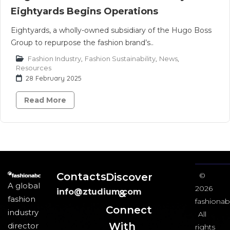
Eightyards Begins Operations
Eightyards, a wholly-owned subsidiary of the Hugo Boss
Group to repurpose the fashion brand’s..
Fashion Industry
,
Fashion Sustainability
,
News
,
Resources
28 February 2025
Read More
Contacts
Discover
©
A global
2026
info@ztudium.com
&
fashion
fashionab
Connect
industry
All
With
director
rights