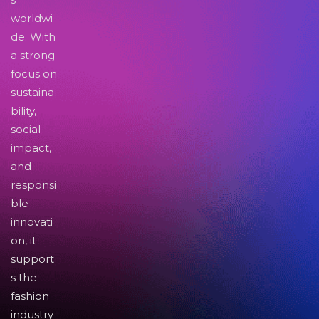
worldwi
de. With
a strong
focus on
sustaina
bility,
social
impact,
and
responsi
ble
innovati
on, it
support
s the
fashion
industry