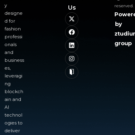
y
reserved.
Us​
designe
Power
d for
by
fashion
ztudi
professi
group
onals
and
business
es,
leveragi
ng
blockch
ain and
AI
technol
ogies to
deliver