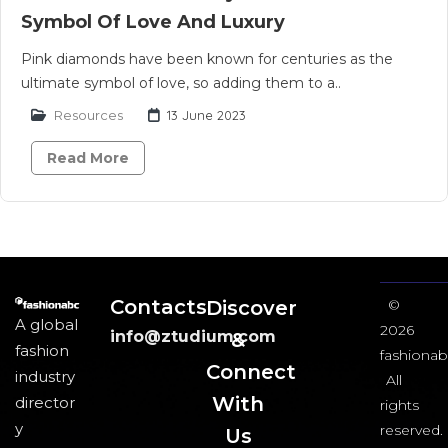
Symbol Of Love And Luxury
Pink diamonds have been known for centuries as the
ultimate symbol of love, so adding them to a..
Resources
13 June 2023
Read More
Contacts
Discover
©
A global
2026
info@ztudium.com
&
fashion
fashionab
Connect
industry
All
With
director
rights
y
reserved.
Us​