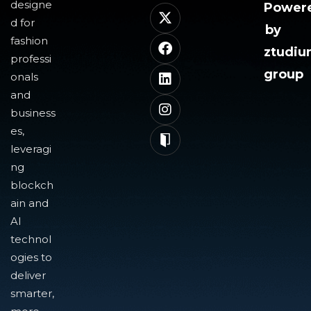
designe
Power
d for
by
fashion
ztudi
professi
group
onals
and
business
es,
leveragi
ng
blockch
ain and
AI
technol
ogies to
deliver
smarter,