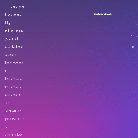
improve
traceabi
lity,
Inf
efficienc
Orga
y, and
collabor
Pro
ation
betwee
n
brands,
manufa
cturers,
and
service
provider
s
worldwi