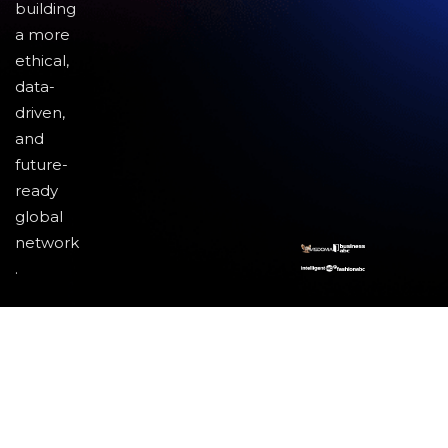
building
a more
ethical,
data-
driven,
and
future-
ready
global
network
.