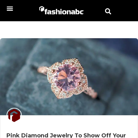
Pink Diamond Jewelry To Show Off Your