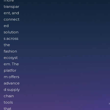
more
transpar
ent, and
connect
ed
solution
s across
the
fashion
ecosyst
em. The
platfor
m offers
advance
d supply
chain
tools
I
that