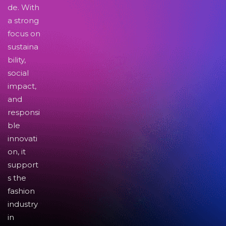
de. With
a strong
focus on
sustaina
bility,
social
impact,
and
responsi
ble
innovati
on, it
support
s the
fashion
industry
in