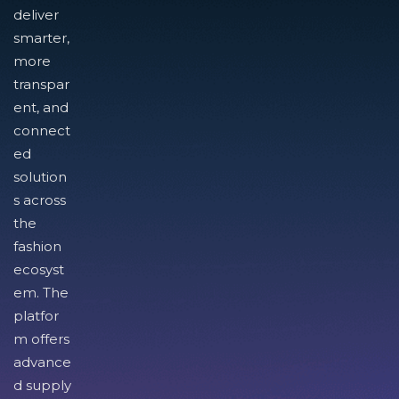
deliver
smarter,
more
transpar
ent, and
connect
ed
solution
s across
the
fashion
ecosyst
em. The
platfor
m offers
advance
d supply