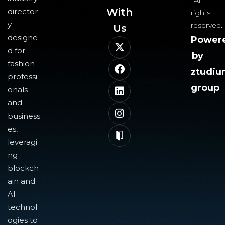
All
With
director
rights
y
reserved.
Us​
designe
Power
d for
by
fashion
ztudi
professi
group
onals
and
business
es,
leveragi
ng
blockch
ain and
AI
technol
ogies to