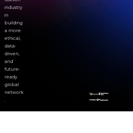
industry
in
building
a more
ethical,
data-
driven,
and
future-
ready
global
network
.