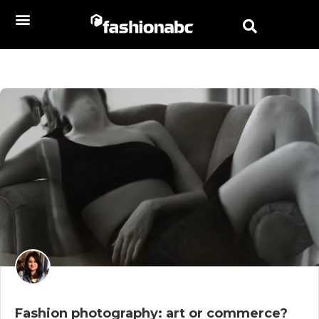
Fashion photography: art or commerce?