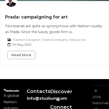
Prada: campaigning for art
Few brands are quite so synonymous with fashion royalty
as Prada. Since the luxury goods firm w..
Fashion Designer
,
Fashion Industry
,
Resources
30 May 2022
Read More
Contacts
Discover
©
A global
2026
info@ztudium.com
&
fashion
fashionab
Connect
industry