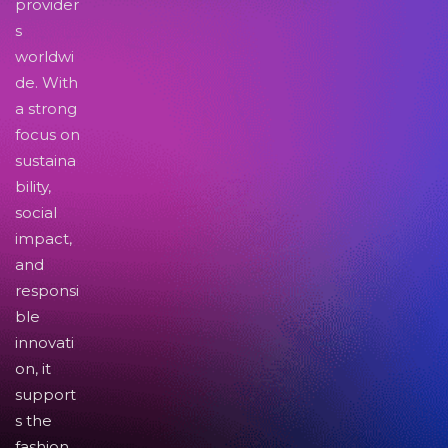
provider
s
worldwi
de. With
a strong
focus on
sustaina
bility,
social
impact,
and
responsi
ble
innovati
on, it
support
s the
fashion