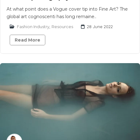
At what point does a Vogue cover tip into Fine Art? The
global art cognoscenti has long remaine..
Fashion Industry
,
Resources
28 June 2022
Read More