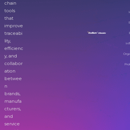
chain
tools
I
that
improve
traceabi
lity,
Inf
efficienc
Orga
y, and
collabor
Pro
ation
betwee
n
brands,
manufa
cturers,
and
service