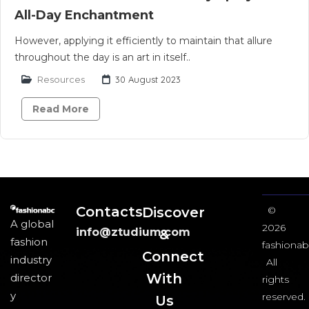
All-Day Enchantment
However, applying it efficiently to maintain that allure
throughout the day is an art in itself..
Resources
30 August 2023
Read More
Contacts
Discover
©
A global
2026
info@ztudium.com
&
fashion
fashionab
Connect
industry
All
With
director
rights
y
reserved.
Us​