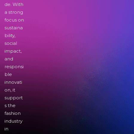
de. With
a strong
focus on
sustaina
bility,
social
impact,
and
responsi
ble
innovati
on, it
support
s the
fashion
industry
in