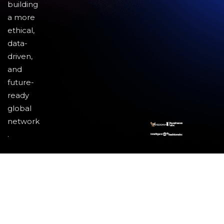
building
a more
ethical,
data-
driven,
and
future-
ready
global
network
.