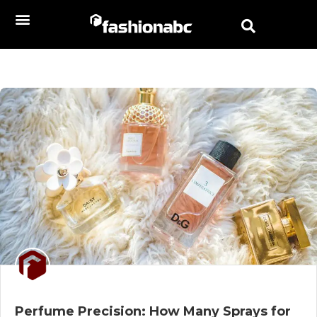
Perfume Precision: How Many Sprays for