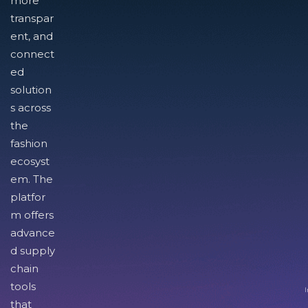
more
transpar
ent, and
connect
ed
solution
s across
the
fashion
ecosyst
em. The
platfor
m offers
advance
d supply
chain
tools
I
that