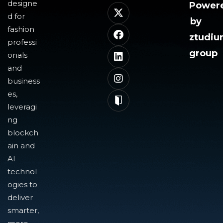
designe
Power
d for
by
fashion
ztudi
professi
group
onals
and
business
es,
leveragi
ng
blockch
ain and
AI
technol
ogies to
deliver
smarter,