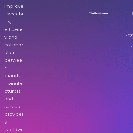
improve
traceabi
lity,
Inf
efficienc
Orga
y, and
collabor
Pro
ation
betwee
n
brands,
manufa
cturers,
and
service
provider
s
worldwi