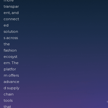
more
transpar
ent, and
connect
ed
solution
s across
the
fashion
ecosyst
em. The
platfor
m offers
advance
d supply
chain
tools
I
that