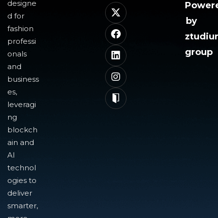
designe
Power
d for
by
fashion
ztudi
professi
group
onals
and
business
es,
leveragi
ng
blockch
ain and
AI
technol
ogies to
deliver
smarter,