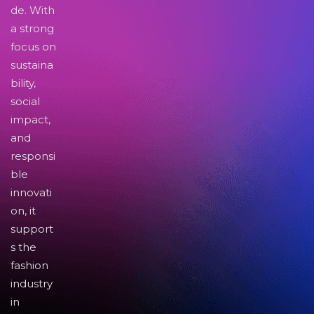
de. With
a strong
focus on
sustaina
bility,
social
impact,
and
responsi
ble
innovati
on, it
support
s the
fashion
industry
in