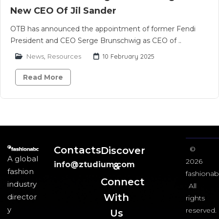
New CEO Of Jil Sander
OTB has announced the appointment of former Fendi
President and CEO Serge Brunschwig as CEO of ..
News
,
Resources
10 February 2025
Read More
Contacts
Discover
©
A global
2026
info@ztudium.com
&
fashion
fashionab
Connect
industry
All
With
director
rights
y
reserved.
Us​