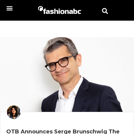
OTB Announces Serge Brunschwig The