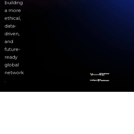
building
a more
ethical,
data-
driven,
and
future-
ready
global
network
.