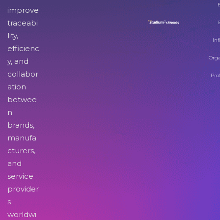
improve
traceabi
lity,
Inf
efficienc
Orga
y, and
collabor
Pro
ation
betwee
n
brands,
manufa
cturers,
and
service
provider
s
worldwi