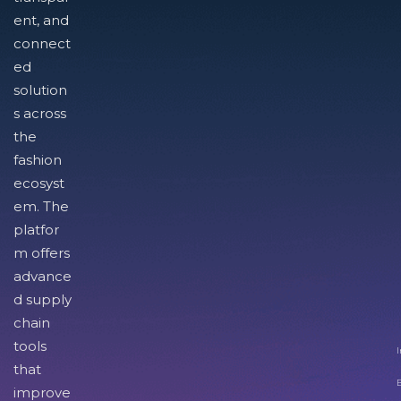
ent, and
connect
ed
solution
s across
the
fashion
ecosyst
em. The
platfor
m offers
advance
d supply
chain
tools
I
that
improve