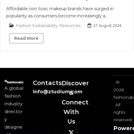
Affordable non toxic makeup brands have surged in
popularity as consumers become increasingly a..
Fashion Sustainability
,
Resources
27 August 2024
Read More
Contacts
Discover
©
A global
2026
info@ztudium.com
&
fashion
fashionab
Connect
industry
All
With
director
rights
y
reserved.
Us​
designe
Power