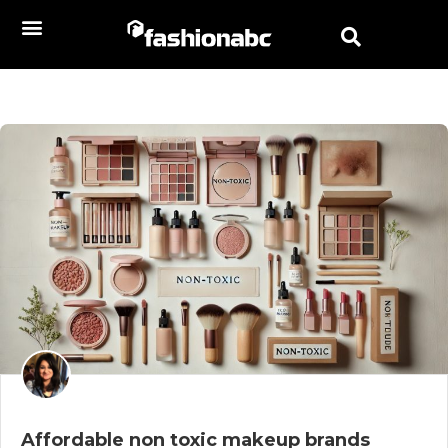
Affordable non toxic makeup brands