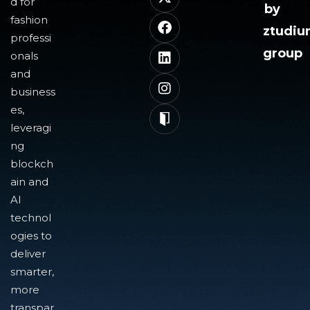
d for
by
fashion
ztudi
professi
group
onals
and
business
es,
leveragi
ng
blockch
ain and
AI
technol
ogies to
deliver
smarter,
more
transpar