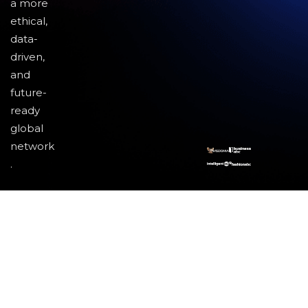
a more
ethical,
data-
driven,
and
future-
ready
global
network
.