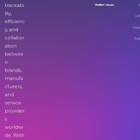
traceabi
lity,
Inf
efficienc
Orga
y, and
collabor
Pro
ation
betwee
n
brands,
manufa
cturers,
and
service
provider
s
worldwi
de. With