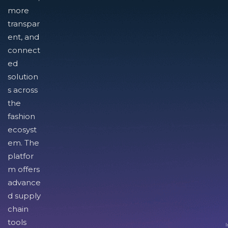
more
transpar
ent, and
connect
ed
solution
s across
the
fashion
ecosyst
em. The
platfor
m offers
advance
d supply
chain
tools
I