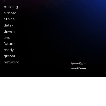
in
building
a more
ethical,
data-
driven,
and
future-
ready
global
network
.