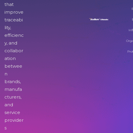
that
improve
traceabi
lity,
Inf
efficienc
Orga
y, and
collabor
Pro
ation
betwee
n
brands,
manufa
cturers,
and
service
provider
s