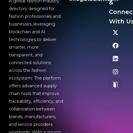
A global fashion industry
&
directory designed for
Connec
fashion professionals and
With Us
businesses, leveraging
blockchain and AI
technologies to deliver
smarter, more
transparent, and
connected solutions
across the fashion
ecosystem. The platform
offers advanced supply
chain tools that improve
traceability, efficiency, and
collaboration between
brands, manufacturers,
and service providers
worldwide. With a strong