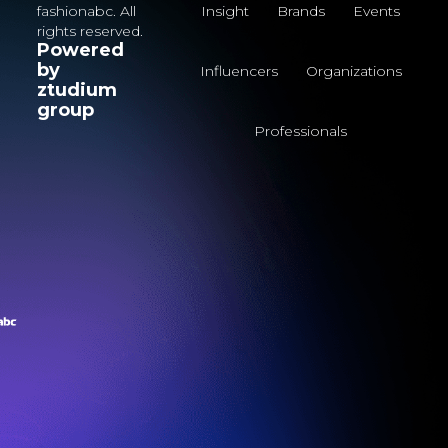
fashionabc. All
Insight
Brands
Events
rights reserved.
Powered
by
Influencers
Organizations
ztudium
group
Professionals