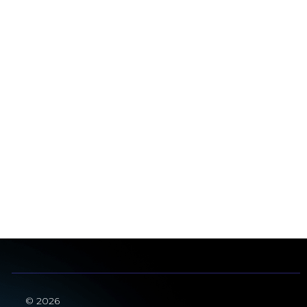
© 2026