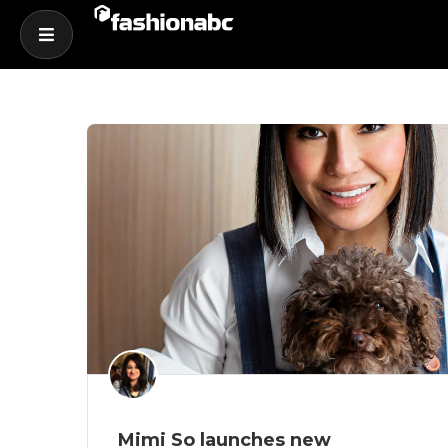
Mimi So launches new