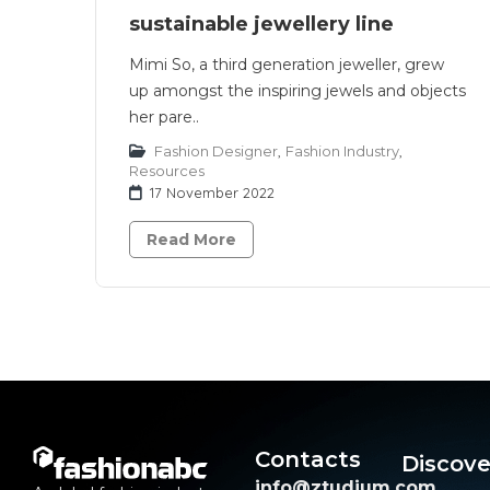
sustainable jewellery line
Mimi So, a third generation jeweller, grew
up amongst the inspiring jewels and objects
her pare..
Fashion Designer
,
Fashion Industry
,
Resources
17 November 2022
Read More
Contacts
Discove
info@ztudium.com