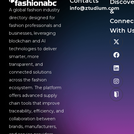
Contacts
Discove
info@ztudium.com
A global fashion industry
&
directory designed for
Connec
fashion professionals and
With Us
businesses, leveraging
blockchain and AI
technologies to deliver
smarter, more
transparent, and
connected solutions
across the fashion
ecosystem. The platform
offers advanced supply
chain tools that improve
traceability, efficiency, and
collaboration between
brands, manufacturers,