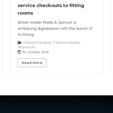
service checkouts to fitting
rooms
British retailer Marks & Spencer is
embracing digitalisation with the launch of
its fitting..
Fashion Designer
,
Fashion Industry
,
Resources
30 October 2024
Read More