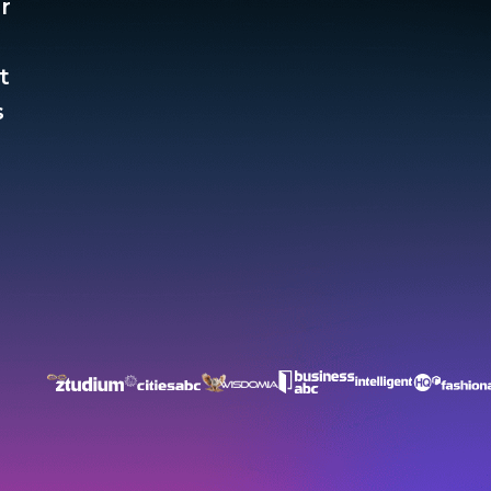
r
t
​