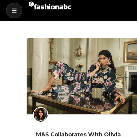
M&S Collaborates With Olivia