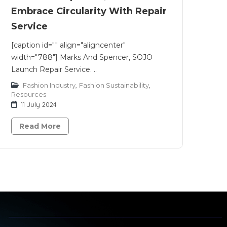
Embrace Circularity With Repair
Service
[caption id="" align="aligncenter"
width="788"] Marks And Spencer, SOJO
Launch Repair Service. ..
Fashion Industry
,
Fashion Sustainability
,
Resources
11 July 2024
Read More