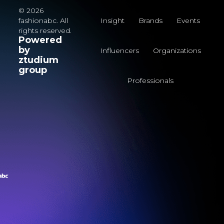
© 2026
fashionabc. All
Insight
Brands
Events
rights reserved.
Powered
by
Influencers
Organizations
ztudium
group
Professionals