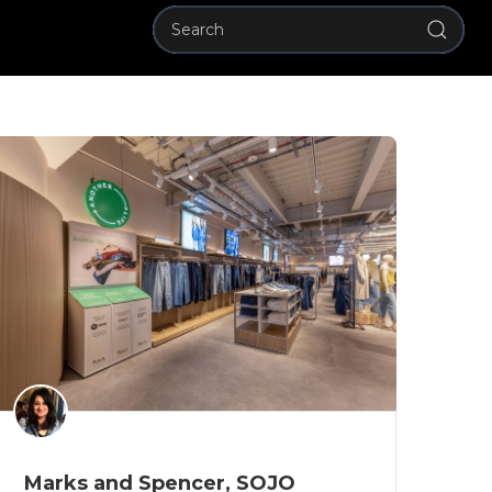
Marks and Spencer, SOJO