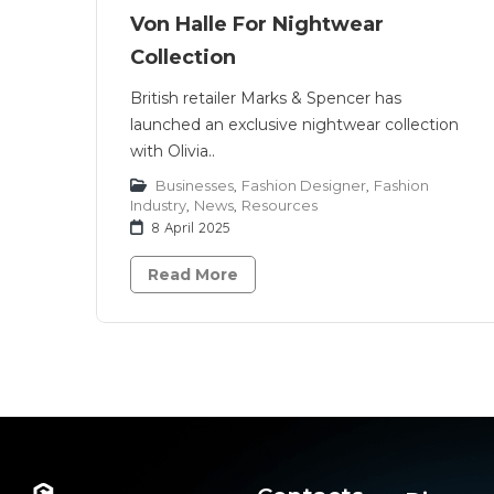
Von Halle For Nightwear
Collection
British retailer Marks & Spencer has
launched an exclusive nightwear collection
with Olivia..
Businesses
,
Fashion Designer
,
Fashion
Industry
,
News
,
Resources
8 April 2025
Read More