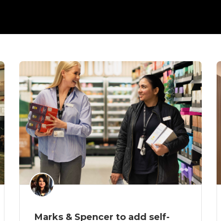
Marks & Spencer to add self-