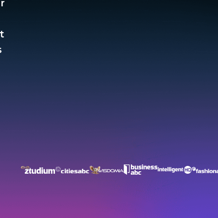
r
t
​