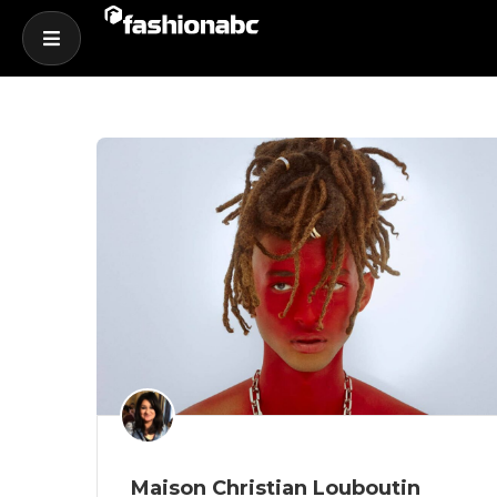
Maison Christian Louboutin