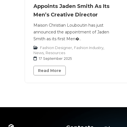
Appoints Jaden Smith As Its
Men’s Creative Director
Maison Christian Louboutin has just
announced the appointment of Jaden
Smith as its first Men�..
Fashion Designer
,
Fashion Industry
,
News
,
Resources
17 September 2025
Read More