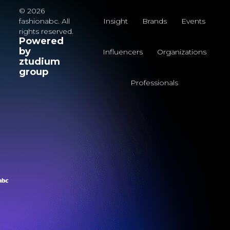
© 2026
fashionabc. All
Insight
Brands
Events
rights reserved.
Powered
by
Influencers
Organizations
ztudium
group
Professionals