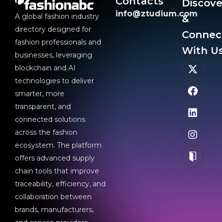
Contacts
Discove
info@ztudium.com
A global fashion industry
&
directory designed for
Connec
fashion professionals and
With Us
businesses, leveraging
blockchain and AI
technologies to deliver
smarter, more
transparent, and
connected solutions
across the fashion
ecosystem. The platform
offers advanced supply
chain tools that improve
traceability, efficiency, and
collaboration between
brands, manufacturers,