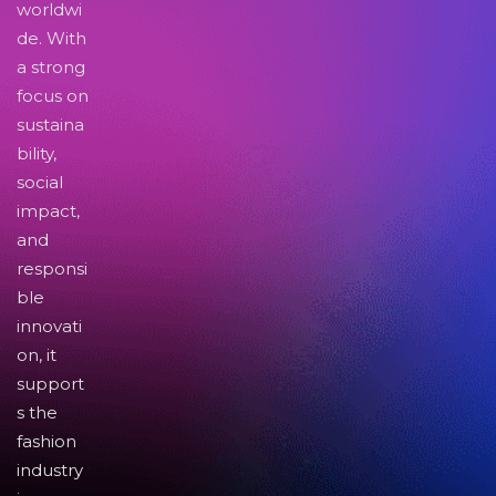
worldwi
de. With
a strong
focus on
sustaina
bility,
social
impact,
and
responsi
ble
innovati
on, it
support
s the
fashion
industry