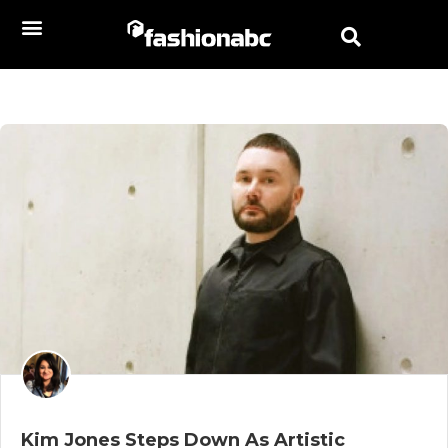
Kim Jones Steps Down As Artistic