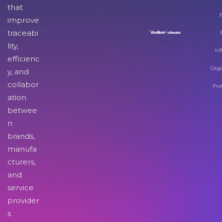
that
improve
traceabi
lity,
Inf
efficienc
Orga
y, and
collabor
Pro
ation
betwee
n
brands,
manufa
cturers,
and
service
provider
s