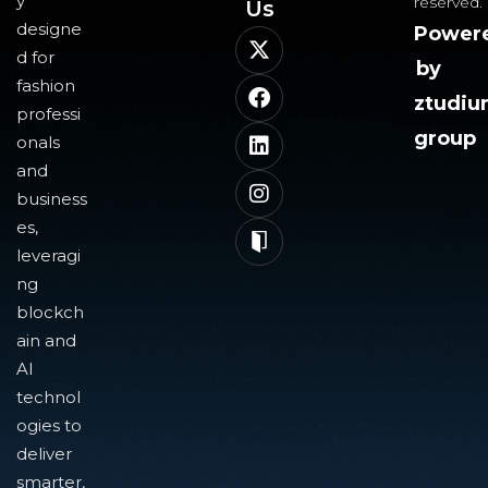
y
reserved.
Us​
designe
Power
d for
by
fashion
ztudi
professi
group
onals
and
business
es,
leveragi
ng
blockch
ain and
AI
technol
ogies to
deliver
smarter,