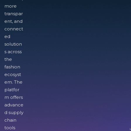
more
transpar
ent, and
connect
ed
solution
s across
the
fashion
ecosyst
em. The
platfor
m offers
advance
d supply
chain
tools
I