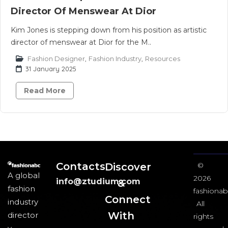
Director Of Menswear At Dior
Kim Jones is stepping down from his position as artistic
director of menswear at Dior for the M..
Fashion Designer
,
Fashion Industry
,
Resources
31 January 2025
Read More
Contacts
Discover
©
A global
2026
info@ztudium.com
&
fashion
fashionab
Connect
industry
All
With
director
rights