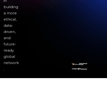
in
building
a more
ethical,
data-
driven,
and
future-
ready
global
network
.