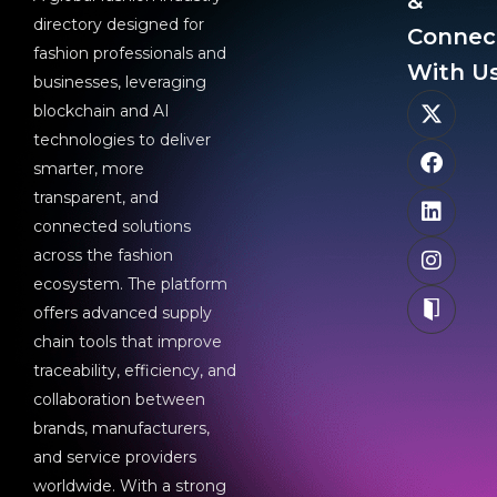
&
directory designed for
Connec
fashion professionals and
With Us
businesses, leveraging
blockchain and AI
technologies to deliver
smarter, more
transparent, and
connected solutions
across the fashion
ecosystem. The platform
offers advanced supply
chain tools that improve
traceability, efficiency, and
collaboration between
brands, manufacturers,
and service providers
worldwide. With a strong