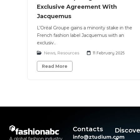
Exclusive Agreement With
Jacquemus
L’Oréal Groupe gains a minority stake in the
French fashion label Jacquemus with an
exclusiv..
News
,
Resources
11 February 2025
Read More
Contacts
Discove
info@ztudium.com
A global fashion industry