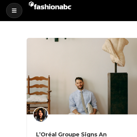
L’Oréal Groupe Signs An