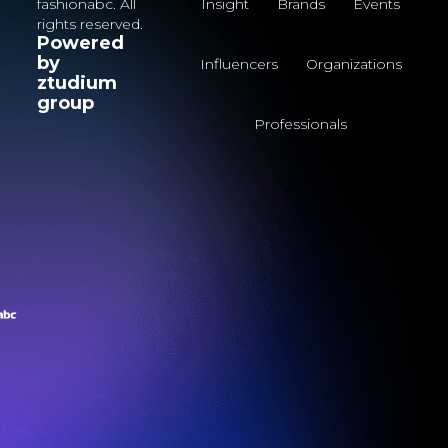
fashionabc. All
Insight
Brands
Events
rights reserved.
Powered
by
Influencers
Organizations
ztudium
group
Professionals