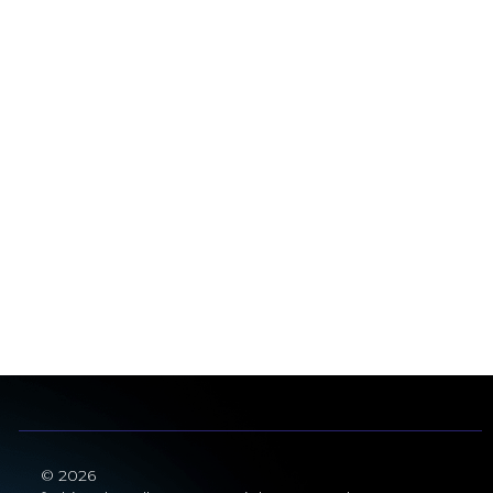
© 2026