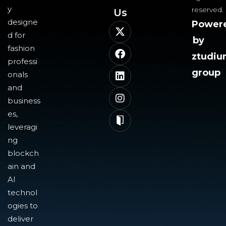
y
reserved.
Us​
designe
Power
d for
by
fashion
ztudi
professi
group
onals
and
business
es,
leveragi
ng
blockch
ain and
AI
technol
ogies to
deliver