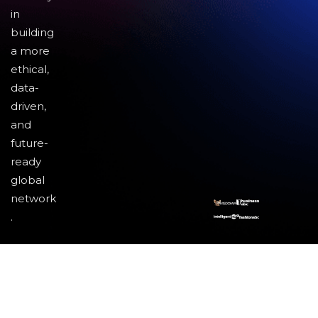
in
building
a more
ethical,
data-
driven,
and
future-
ready
global
network
.