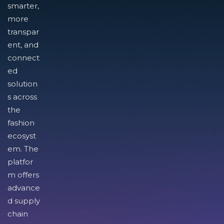
smarter,
more
transpar
ent, and
connect
ed
solution
s across
the
fashion
ecosyst
em. The
platfor
m offers
advance
d supply
chain