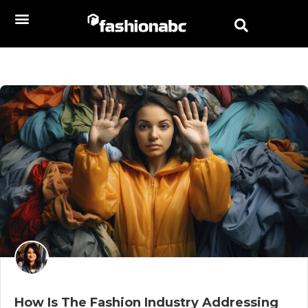
How Is The Fashion Industry Addressing