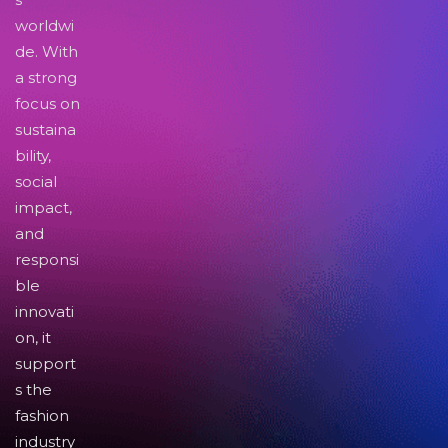
worldwi
de. With
a strong
focus on
sustaina
bility,
social
impact,
and
responsi
ble
innovati
on, it
support
s the
fashion
industry