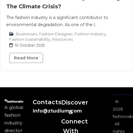
The Climate Crisis?
The fashion industry is a significant contributor to
environmental degradation. As one of the l..
Businesses
,
Fashion Designer
,
Fashion Industry
,
Fashion Sustainability
,
Resources
10 October 2025
Read More
Contacts
Discover
©
A global
2026
info@ztudium.com
&
fashion
fashionab
Connect
industry
All
With
director
rights