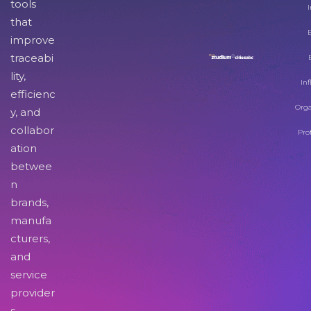
tools
I
that
improve
traceabi
lity,
Inf
efficienc
Orga
y, and
collabor
Pro
ation
betwee
n
brands,
manufa
cturers,
and
service
provider
s