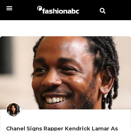
Chanel Signs Rapper Kendrick Lamar As