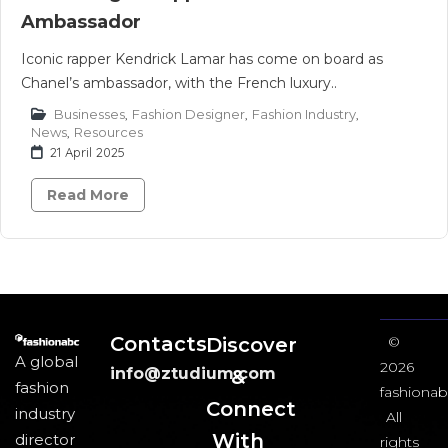
Ambassador
Iconic rapper Kendrick Lamar has come on board as
Chanel’s ambassador, with the French luxury..
Businesses
,
Fashion Designer
,
Fashion Industry
,
News
,
Resources
21 April 2025
Read More
Contacts
Discover
©
A global
2026
info@ztudium.com
&
fashion
fashionab
Connect
industry
All
With
director
rights