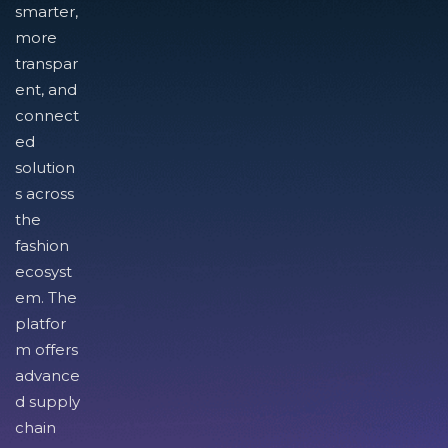
smarter,
more
transpar
ent, and
connect
ed
solution
s across
the
fashion
ecosyst
em. The
platfor
m offers
advance
d supply
chain