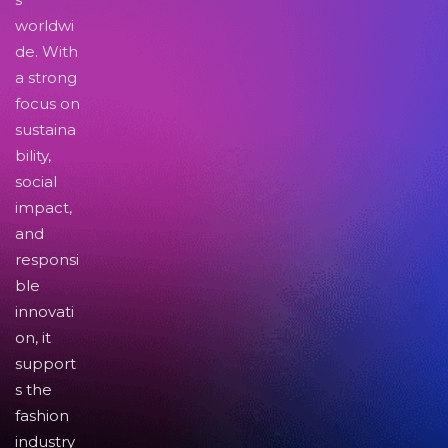
worldwi
de. With
a strong
focus on
sustaina
bility,
social
impact,
and
responsi
ble
innovati
on, it
support
s the
fashion
industry