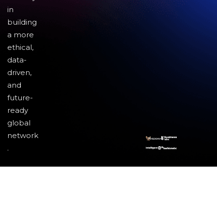
in
building
a more
ethical,
data-
driven,
and
future-
ready
global
network
.