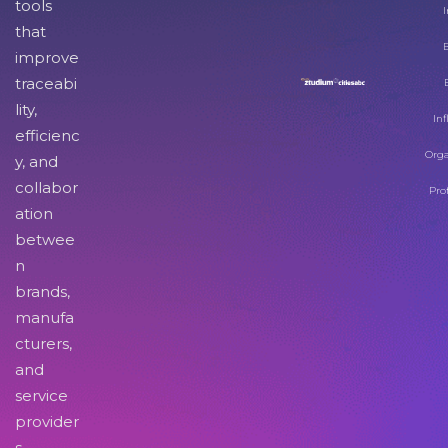
tools
I
that
improve
traceabi
lity,
Inf
efficienc
Orga
y, and
collabor
Pro
ation
betwee
n
brands,
manufa
cturers,
and
service
provider
s