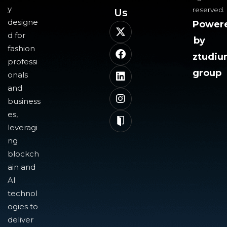
y
reserved.
Us​
designe
Power
d for
by
fashion
ztudi
professi
group
onals
and
business
es,
leveragi
ng
blockch
ain and
AI
technol
ogies to
deliver