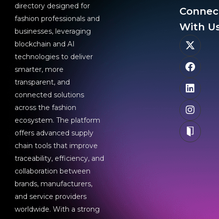
directory designed for
Connec
fashion professionals and
With Us
businesses, leveraging
blockchain and AI
technologies to deliver
smarter, more
transparent, and
connected solutions
across the fashion
ecosystem. The platform
offers advanced supply
chain tools that improve
traceability, efficiency, and
collaboration between
brands, manufacturers,
and service providers
worldwide. With a strong