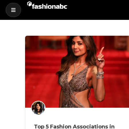
Top 5 Fashion Associations in