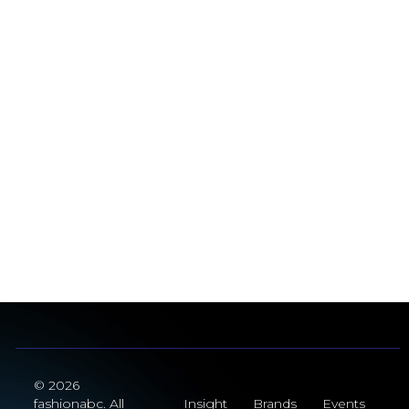
© 2026
fashionabc. All
Insight
Brands
Events