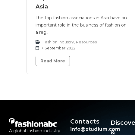
Asia
The top fashion associations in Asia have an
important role in the business of fashion on
a reg..
Fashion Industry
,
Resources
7 September 2022
Read More
Contacts
Discove
info@ztudium.com
A global fashion industry
&