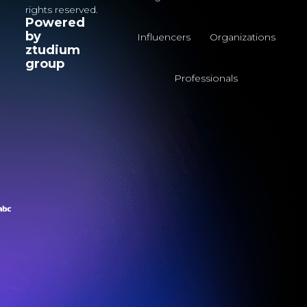
rights reserved.
Powered
by
Influencers
Organizations
ztudium
group
Professionals