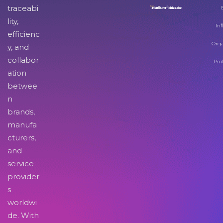
traceabi
lity,
Inf
efficienc
Orga
y, and
collabor
Pro
ation
betwee
n
brands,
manufa
cturers,
and
service
provider
s
worldwi
de. With