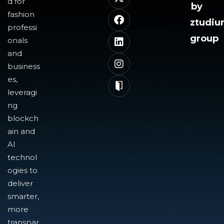
d for
by
fashion
ztudi
professi
group
onals
and
business
es,
leveragi
ng
blockch
ain and
AI
technol
ogies to
deliver
smarter,
more
transpar