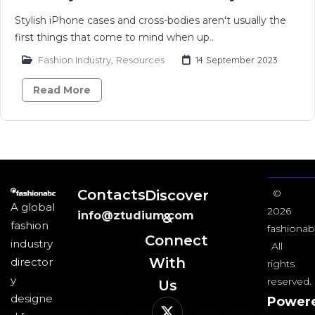
Stylish iPhone cases and cross-bodies aren't usually the
first things that come to mind when up..
Fashion Industry
,
Resources
14 September 2023
Read More
Contacts
Discover
©
A global
2026
info@ztudium.com
&
fashion
fashionab
Connect
industry
All
With
director
rights
y
reserved.
Us​
designe
Power