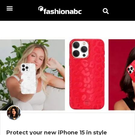
Protect your new iPhone 15 in style