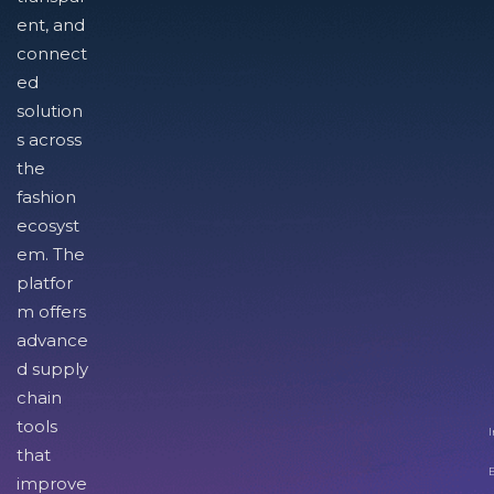
ent, and
connect
ed
solution
s across
the
fashion
ecosyst
em. The
platfor
m offers
advance
d supply
chain
tools
I
that
improve