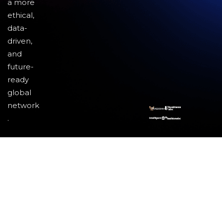
a more
ethical,
data-
driven,
and
future-
ready
global
network
.