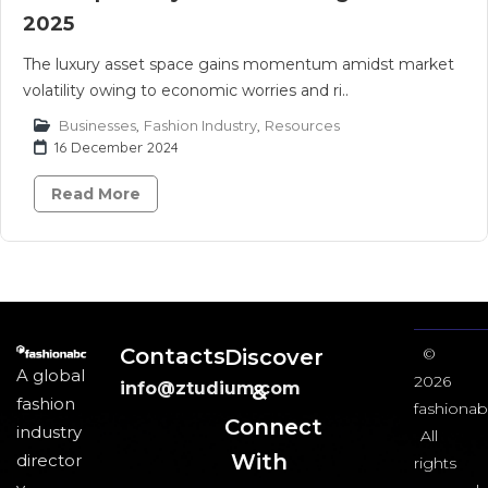
2025
The luxury asset space gains momentum amidst market
volatility owing to economic worries and ri..
Businesses
,
Fashion Industry
,
Resources
16 December 2024
Read More
Contacts
Discover
©
A global
2026
info@ztudium.com
&
fashion
fashionab
Connect
industry
All
With
director
rights