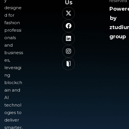
y
reserved.
Us​
designe
Power
d for
by
fashion
ztudi
professi
group
onals
and
business
es,
leveragi
ng
blockch
ain and
AI
technol
ogies to
deliver
smarter,