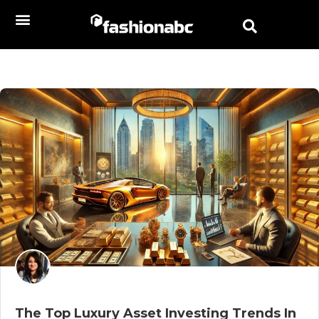
The Top Luxury Asset Investing Trends In