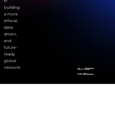
in
building
a more
ethical,
data-
driven,
and
future-
ready
global
network
.