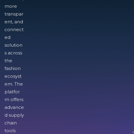
more
transpar
ent, and
connect
ed
solution
s across
the
fashion
ecosyst
em. The
platfor
m offers
advance
d supply
chain
tools
I