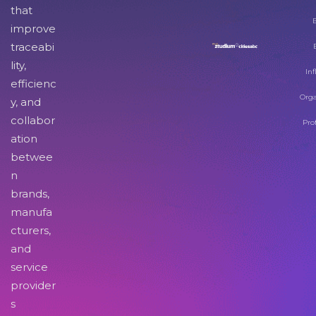
that
improve
traceabi
lity,
Inf
efficienc
Orga
y, and
collabor
Pro
ation
betwee
n
brands,
manufa
cturers,
and
service
provider
s