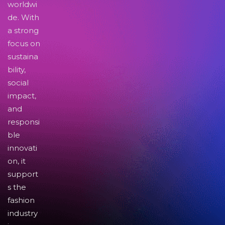
worldwi
de. With
a strong
focus on
sustaina
bility,
social
impact,
and
responsi
ble
innovati
on, it
support
s the
fashion
industry