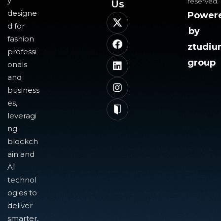
y
reserved.
Us​
designe
Power
d for
by
fashion
ztudi
professi
group
onals
and
business
es,
leveragi
ng
blockch
ain and
AI
technol
ogies to
deliver
smarter,