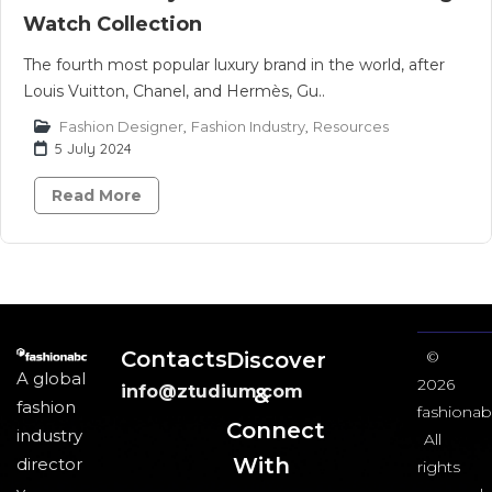
Watch Collection
The fourth most popular luxury brand in the world, after
Louis Vuitton, Chanel, and Hermès, Gu..
Fashion Designer
,
Fashion Industry
,
Resources
5 July 2024
Read More
Contacts
Discover
©
A global
2026
info@ztudium.com
&
fashion
fashionab
Connect
industry
All
With
director
rights