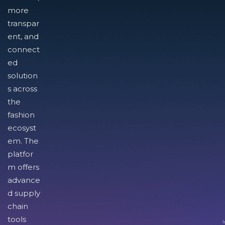
more
transpar
ent, and
connect
ed
solution
s across
the
fashion
ecosyst
em. The
platfor
m offers
advance
d supply
chain
tools
I