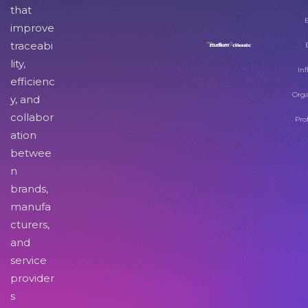
that
improve
traceabi
lity,
Inf
efficienc
Orga
y, and
collabor
Pro
ation
betwee
n
brands,
manufa
cturers,
and
service
provider
s