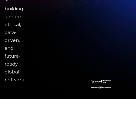
in
building
a more
ethical,
data-
driven,
and
future-
ready
global
network
.