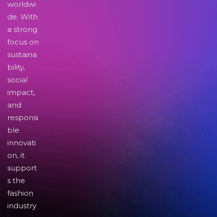
worldwi
de. With
a strong
focus on
sustaina
bility,
social
impact,
and
responsi
ble
innovati
on, it
support
s the
fashion
industry