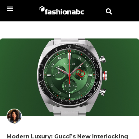
Modern Luxury: Gucci’s New Interlocking