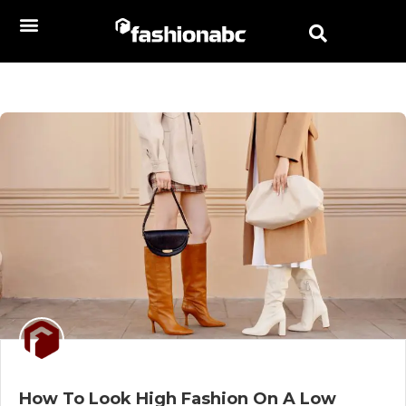
How To Look High Fashion On A Low