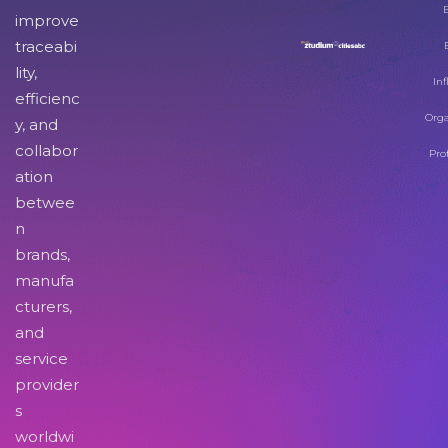
improve
traceabi
lity,
Inf
efficienc
Orga
y, and
collabor
Pro
ation
betwee
n
brands,
manufa
cturers,
and
service
provider
s
worldwi