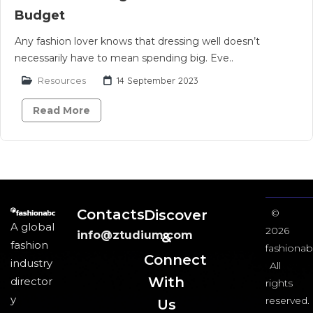
Budget
Any fashion lover knows that dressing well doesn’t
necessarily have to mean spending big. Eve..
Resources
14 September 2023
Read More
Contacts
Discover
©
A global
2026
info@ztudium.com
&
fashion
fashionab
Connect
industry
All
With
director
rights
y
reserved.
Us​