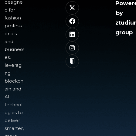
designe
Power
d for
by
fashion
ztudi
professi
group
onals
and
business
es,
leveragi
ng
blockch
ain and
AI
technol
ogies to
deliver
smarter,