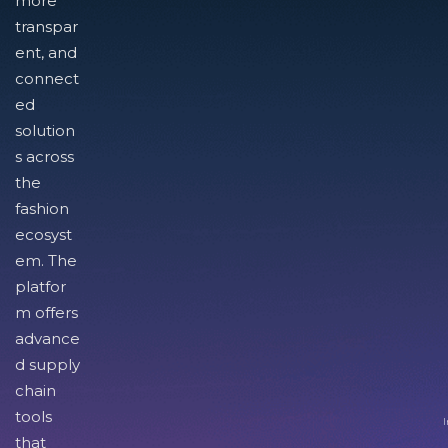
more
transpar
ent, and
connect
ed
solution
s across
the
fashion
ecosyst
em. The
platfor
m offers
advance
d supply
chain
tools
I
that