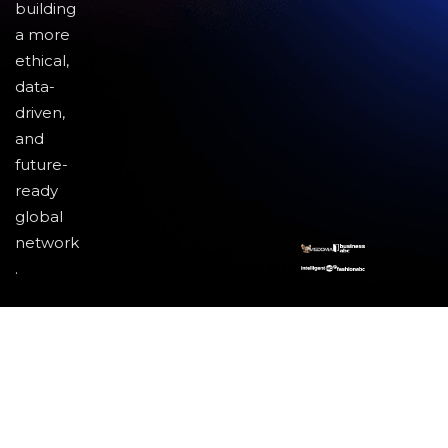
building
a more
ethical,
data-
driven,
and
future-
ready
global
network
.