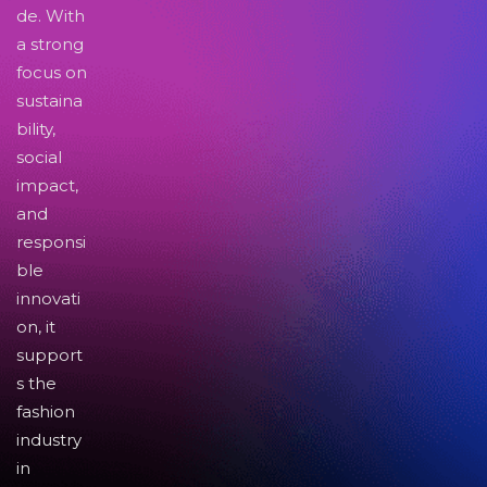
de. With
a strong
focus on
sustaina
bility,
social
impact,
and
responsi
ble
innovati
on, it
support
s the
fashion
industry
in