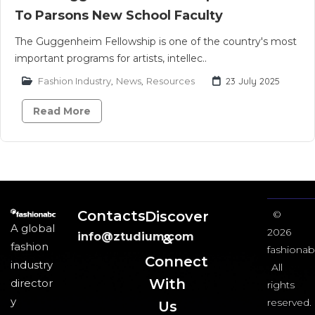
To Parsons New School Faculty
The Guggenheim Fellowship is one of the country's most
important programs for artists, intellec..
Fashion Industry
,
News
,
Resources
23 July 2025
Read More
Contacts
Discover
©
A global
2026
info@ztudium.com
&
fashion
fashionab
Connect
industry
All
With
director
rights
y
reserved.
Us​