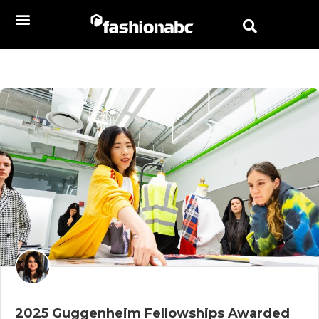
2025 Guggenheim Fellowships Awarded