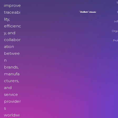
improve
traceabi
lity,
Inf
efficienc
Orga
y, and
collabor
Pro
ation
betwee
n
brands,
manufa
cturers,
and
service
provider
s
worldwi