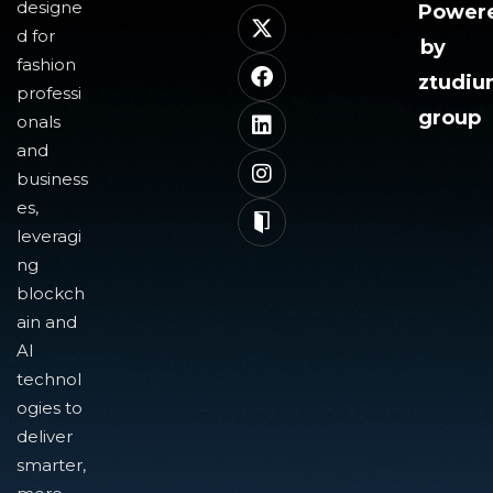
designe
Power
d for
by
fashion
ztudi
professi
group
onals
and
business
es,
leveragi
ng
blockch
ain and
AI
technol
ogies to
deliver
smarter,