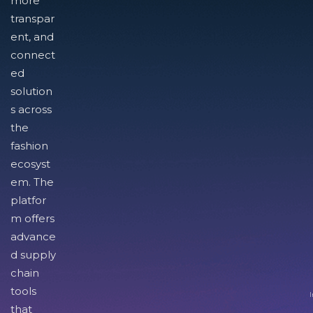
more
transpar
ent, and
connect
ed
solution
s across
the
fashion
ecosyst
em. The
platfor
m offers
advance
d supply
chain
tools
I
that