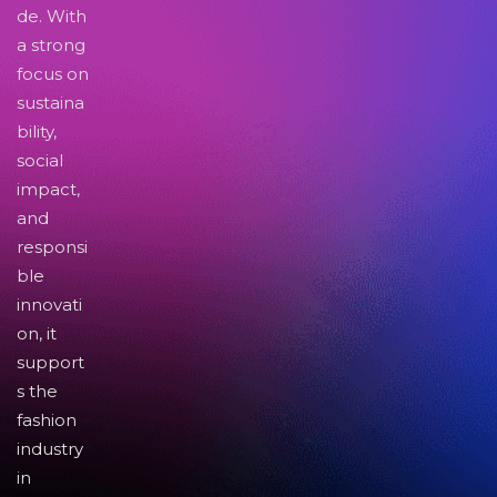
de. With
a strong
focus on
sustaina
bility,
social
impact,
and
responsi
ble
innovati
on, it
support
s the
fashion
industry
in