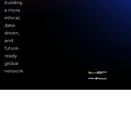
building
a more
ethical,
data-
driven,
and
future-
ready
global
network
.