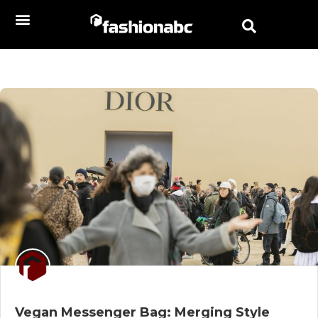
Vegan Messenger Bag: Merging Style