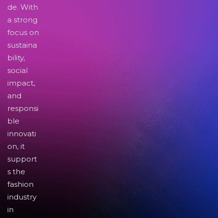
de. With
a strong
focus on
sustaina
bility,
social
impact,
and
responsi
ble
innovati
on, it
support
s the
fashion
industry
in