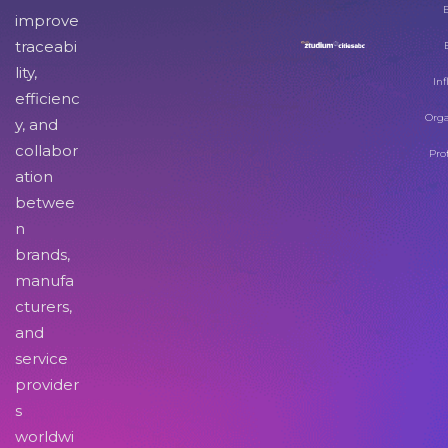
improve
traceabi
lity,
Inf
efficienc
Orga
y, and
collabor
Pro
ation
betwee
n
brands,
manufa
cturers,
and
service
provider
s
worldwi