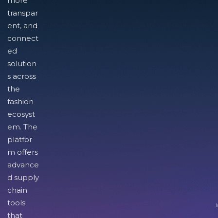
more
transpar
ent, and
connect
ed
solution
s across
the
fashion
ecosyst
em. The
platfor
m offers
advance
d supply
chain
tools
I
that