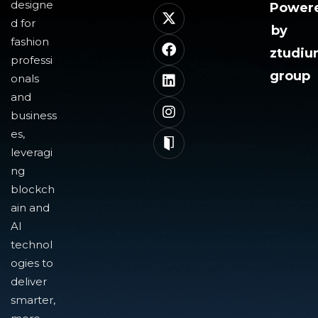
designe
Power
d for
by
fashion
ztudi
professi
group
onals
and
business
es,
leveragi
ng
blockch
ain and
AI
technol
ogies to
deliver
smarter,