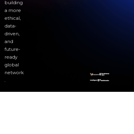
building
a more
ethical,
data-
driven,
and
future-
ready
global
network
.