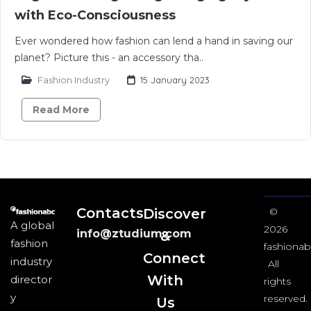
with Eco-Consciousness
Ever wondered how fashion can lend a hand in saving our
planet? Picture this - an accessory tha..
Fashion Industry
15 January 2023
Read More
Contacts
Discover
©
A global
2026
info@ztudium.com
&
fashion
fashionab
Connect
industry
All
With
director
rights
y
reserved.
Us​