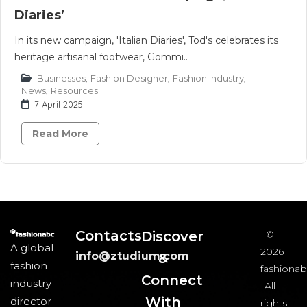
Diaries’
In its new campaign, 'Italian Diaries', Tod's celebrates its
heritage artisanal footwear, Gommi..
Businesses
,
Fashion Designer
,
Fashion Industry
,
News
,
Resources
7 April 2025
Read More
Contacts
Discover
©
A global
2026
info@ztudium.com
&
fashion
fashionab
Connect
industry
All
With
director
rights