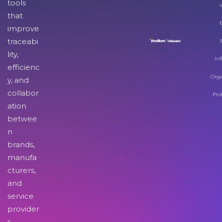
tools
I
that
improve
traceabi
lity,
Inf
efficienc
Orga
y, and
collabor
Pro
ation
betwee
n
brands,
manufa
cturers,
and
service
provider
s