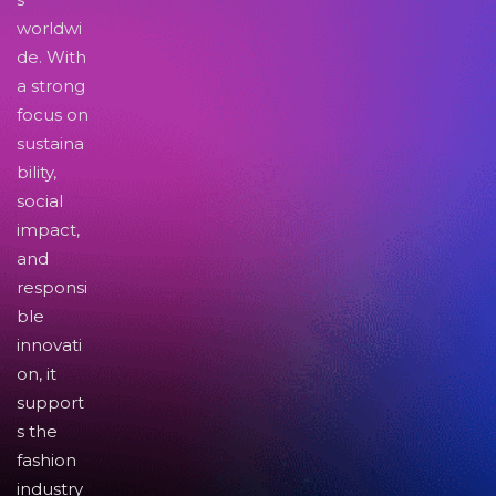
worldwi
de. With
a strong
focus on
sustaina
bility,
social
impact,
and
responsi
ble
innovati
on, it
support
s the
fashion
industry