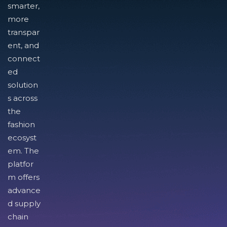
smarter,
more
transpar
ent, and
connect
ed
solution
s across
the
fashion
ecosyst
em. The
platfor
m offers
advance
d supply
chain