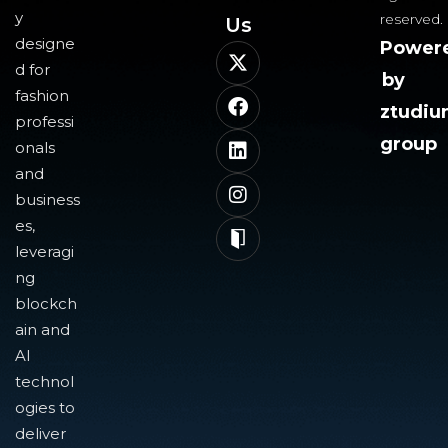
y
reserved.
Us​
designe
Power
d for
by
fashion
ztudi
professi
group
onals
and
business
es,
leveragi
ng
blockch
ain and
AI
technol
ogies to
deliver