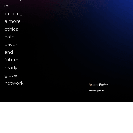
in
building
a more
ethical,
data-
driven,
and
future-
ready
global
network
.