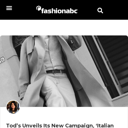
Tod’s Unveils Its New Campaign, ‘Italian