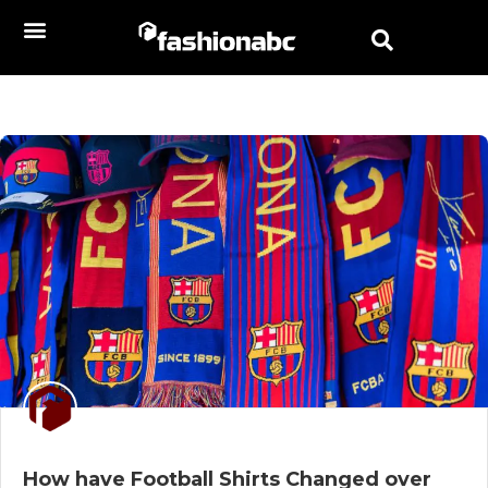
How have Football Shirts Changed over