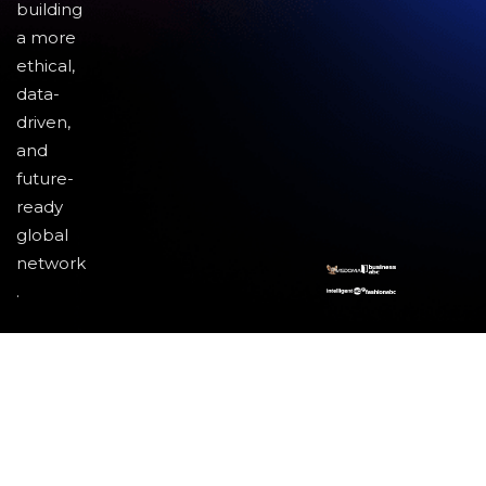
building
a more
ethical,
data-
driven,
and
future-
ready
global
network
.