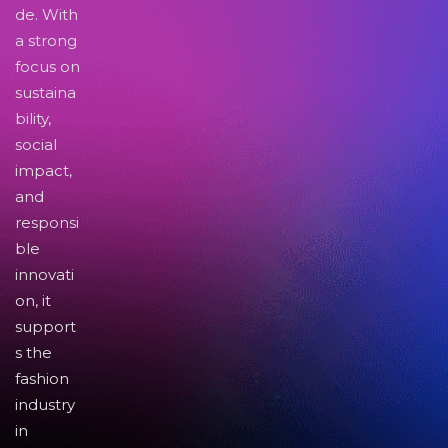
de. With
a strong
focus on
sustaina
bility,
social
impact,
and
responsi
ble
innovati
on, it
support
s the
fashion
industry
in