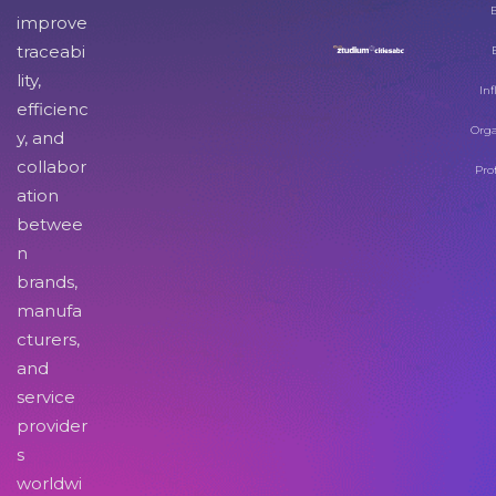
improve
traceabi
lity,
Inf
efficienc
Orga
y, and
collabor
Pro
ation
betwee
n
brands,
manufa
cturers,
and
service
provider
s
worldwi