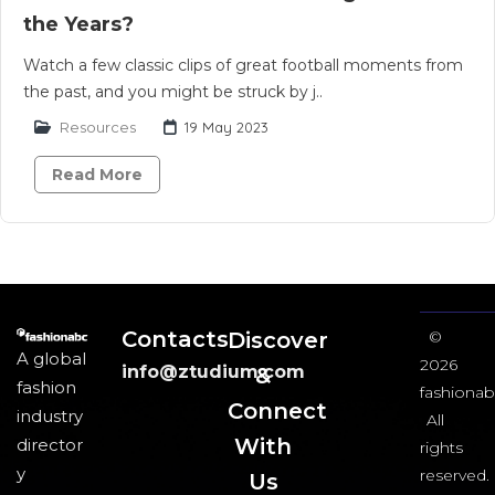
the Years?
Watch a few classic clips of great football moments from
the past, and you might be struck by j..
Resources
19 May 2023
Read More
Contacts
Discover
©
A global
2026
info@ztudium.com
&
fashion
fashionab
Connect
industry
All
With
director
rights
y
reserved.
Us​