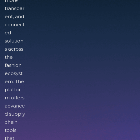
more
transpar
ent, and
connect
ed
solution
s across
the
fashion
ecosyst
em. The
platfor
m offers
advance
d supply
chain
tools
I
that