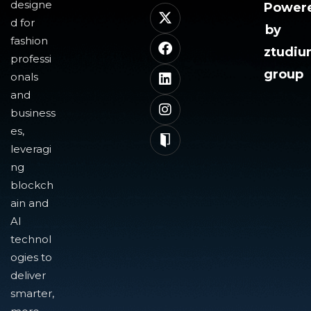
designe
Power
d for
by
fashion
ztudi
professi
group
onals
and
business
es,
leveragi
ng
blockch
ain and
AI
technol
ogies to
deliver
smarter,