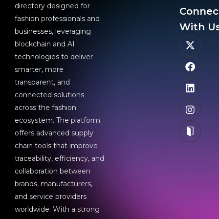
directory designed for
Connec
fashion professionals and
With Us
businesses, leveraging
blockchain and AI
technologies to deliver
smarter, more
transparent, and
connected solutions
across the fashion
ecosystem. The platform
offers advanced supply
chain tools that improve
traceability, efficiency, and
collaboration between
brands, manufacturers,
and service providers
worldwide. With a strong