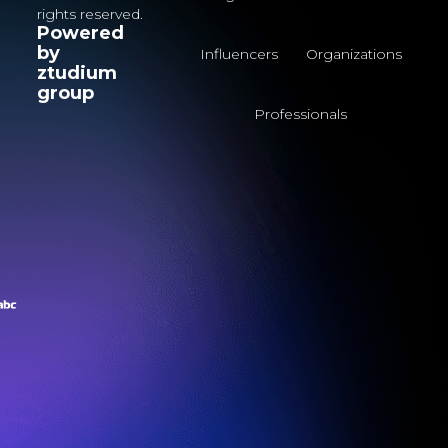
rights reserved.
Powered
by
Influencers
Organizations
ztudium
group
Professionals