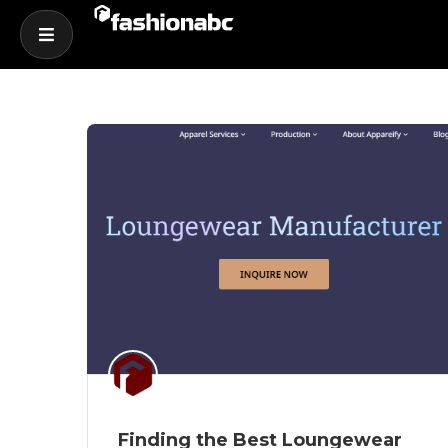
Finding the Best Loungewear