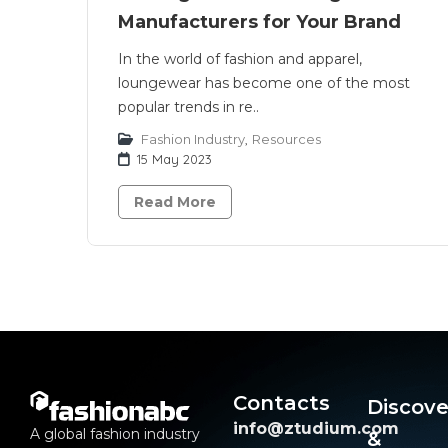
Manufacturers for Your Brand
In the world of fashion and apparel,
loungewear has become one of the most
popular trends in re..
Fashion Industry
,
Resources
15 May 2023
Read More
Contacts
Discove
info@ztudium.com
A global fashion industry
&