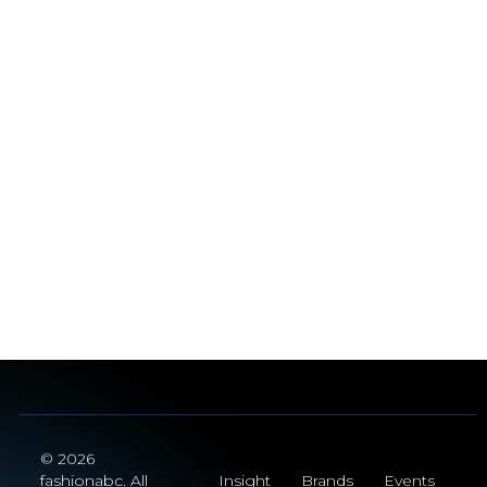
© 2026
fashionabc. All
Insight
Brands
Events