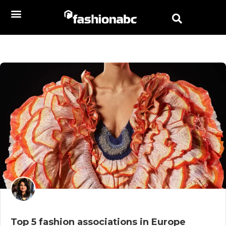
Top 5 fashion associations in Europe