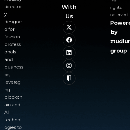
All
With
director
rights
y
reserved.
Us​
designe
Power
d for
by
fashion
ztudi
professi
group
onals
and
business
es,
leveragi
ng
blockch
ain and
AI
technol
ogies to