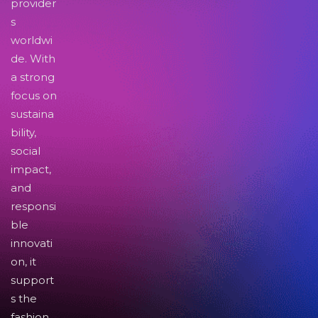
provider
s
worldwi
de. With
a strong
focus on
sustaina
bility,
social
impact,
and
responsi
ble
innovati
on, it
support
s the
fashion