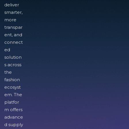
deliver
smarter,
more
transpar
ent, and
connect
ed
solution
s across
the
fashion
ecosyst
em. The
platfor
m offers
advance
d supply