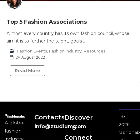
Top 5 Fashion Associations
Almost every country has its own fashion council, whose
aim it is to further the talent, goals ..
Fashion Events
,
Fashion Industry
,
Resources
24 August 2022
Read More
Contacts
Discover
©
A global
2026
info@ztudium.com
&
fashion
fashionab
Connect
industry