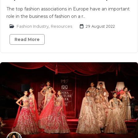
The top fashion associations in Europe have an important
role in the business of fashion on a r..
Fashion Industry
,
Resources
29 August 2022
Read More