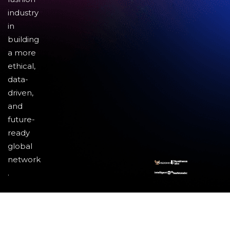
industry
in
building
a more
ethical,
data-
driven,
and
future-
ready
global
network
.