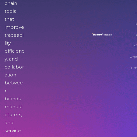
chain
tools
I
that
improve
traceabi
lity,
Inf
efficienc
Orga
y, and
collabor
Pro
ation
betwee
n
brands,
manufa
cturers,
and
service