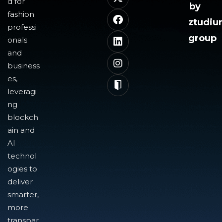
d for
by
fashion
ztudi
professi
group
onals
and
business
es,
leveragi
ng
blockch
ain and
AI
technol
ogies to
deliver
smarter,
more
transpar