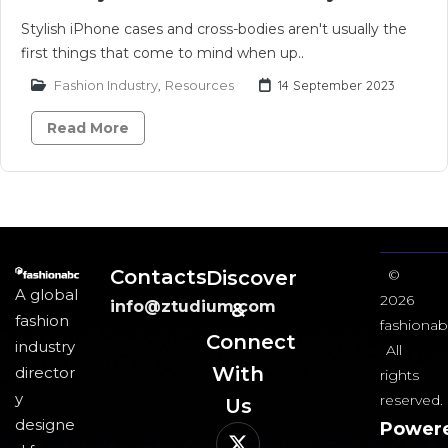
Stylish iPhone cases and cross-bodies aren't usually the
first things that come to mind when up..
Fashion Industry
,
Resources
14 September 2023
Read More
Contacts
Discover
©
A global
2026
info@ztudium.com
&
fashion
fashionab
Connect
industry
All
With
director
rights
y
reserved.
Us​
designe
Power