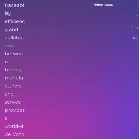
traceabi
lity,
Inf
efficienc
Orga
y, and
collabor
Pro
ation
betwee
n
brands,
manufa
cturers,
and
service
provider
s
worldwi
de. With