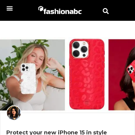
Protect your new iPhone 15 in style