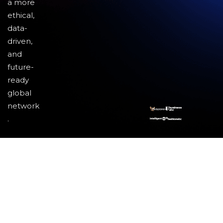
a more
ethical,
data-
driven,
and
future-
ready
global
network
.