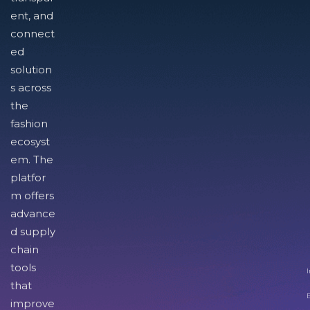
ent, and
connect
ed
solution
s across
the
fashion
ecosyst
em. The
platfor
m offers
advance
d supply
chain
tools
I
that
improve