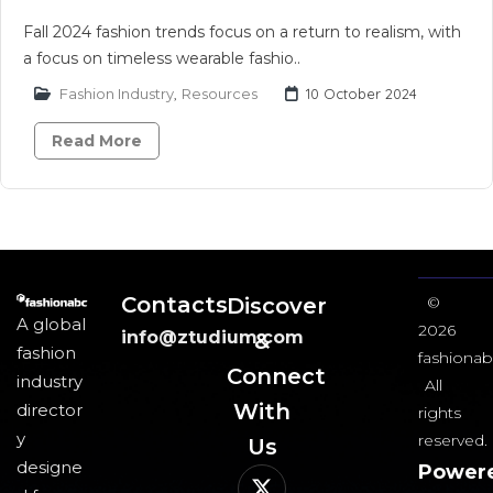
Fall 2024 fashion trends focus on a return to realism, with
a focus on timeless wearable fashio..
Fashion Industry
,
Resources
10 October 2024
Read More
Contacts
Discover
©
A global
2026
info@ztudium.com
&
fashion
fashionab
Connect
industry
All
With
director
rights
y
reserved.
Us​
designe
Power