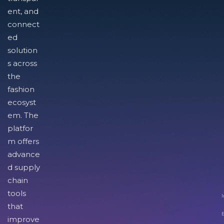
ent, and
connect
ed
solution
s across
the
fashion
ecosyst
em. The
platfor
m offers
advance
d supply
chain
tools
I
that
improve