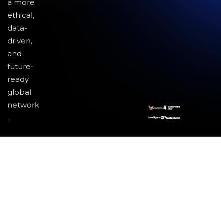
a more
ethical,
data-
driven,
and
future-
ready
global
network
.