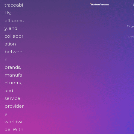
traceabi
lity,
Inf
efficienc
Orga
y, and
collabor
Pro
ation
betwee
n
brands,
manufa
cturers,
and
service
provider
s
worldwi
de. With