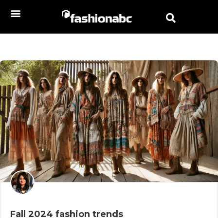
Fall 2024 fashion trends