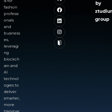
d for
by
fashion
ztudi
professi
group
onals
and
business
es,
leveragi
ng
blockch
ain and
AI
technol
ogies to
deliver
smarter,
more
transpar