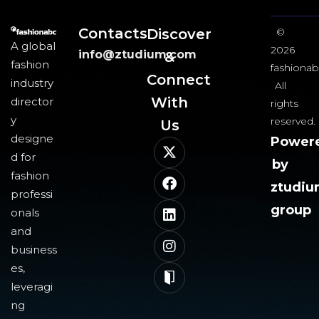
Contacts
Discover
©
A global
2026
info@ztudium.com
&
fashion
fashionab
Connect
industry
All
With
director
rights
y
reserved.
Us​
designe
Power
d for
by
fashion
ztudi
professi
group
onals
and
business
es,
leveragi
ng