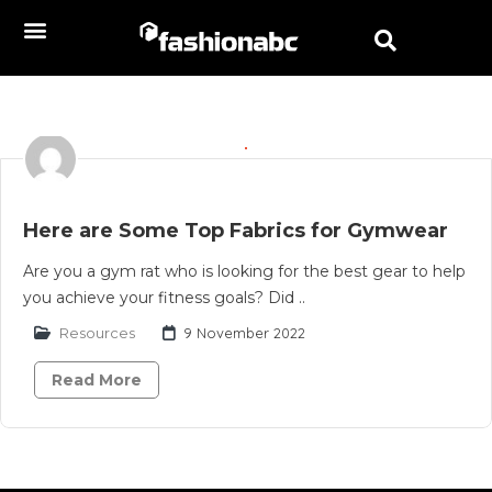
Here are Some Top Fabrics for Gymwear
Are you a gym rat who is looking for the best gear to help
you achieve your fitness goals? Did ..
Resources
9 November 2022
Read More