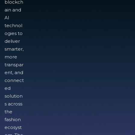
blockch
ain and
AI
technol
ogies to
deliver
smarter,
more
transpar
ent, and
connect
ed
solution
s across
the
fashion
ecosyst