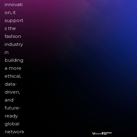
innovati
on, it
support
s the
fashion
industry
in
building
a more
ethical,
data-
driven,
and
future-
ready
global
network