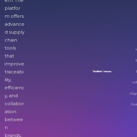
em. The
platfor
m offers
advance
d supply
chain
tools
I
that
improve
traceabi
lity,
Inf
efficienc
Orga
y, and
collabor
Pro
ation
betwee
n
brands,