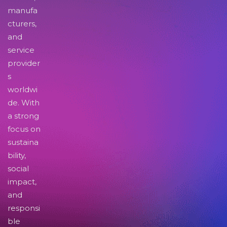
manufa
cturers,
and
service
provider
s
worldwi
de. With
a strong
focus on
sustaina
bility,
social
impact,
and
responsi
ble