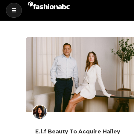
E.l.f Beauty To Acquire Hailey