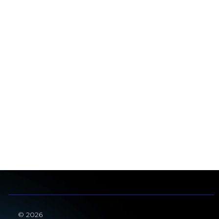
© 2026