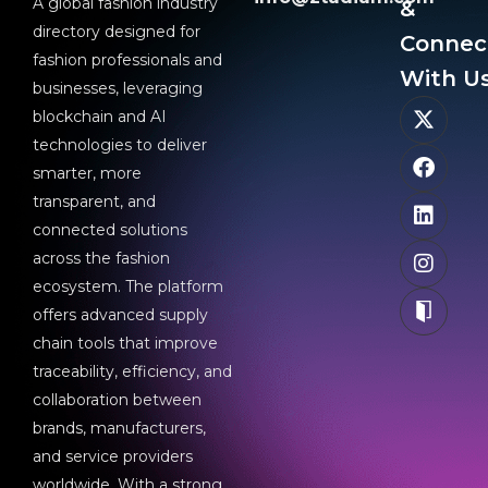
A global fashion industry
&
directory designed for
Connec
fashion professionals and
With Us
businesses, leveraging
blockchain and AI
technologies to deliver
smarter, more
transparent, and
connected solutions
across the fashion
ecosystem. The platform
offers advanced supply
chain tools that improve
traceability, efficiency, and
collaboration between
brands, manufacturers,
and service providers
worldwide. With a strong