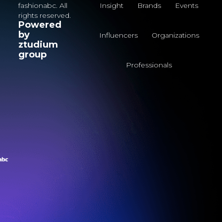
fashionabc. All
Insight
Brands
Events
rights reserved.
Powered
by
Influencers
Organizations
ztudium
group
Professionals