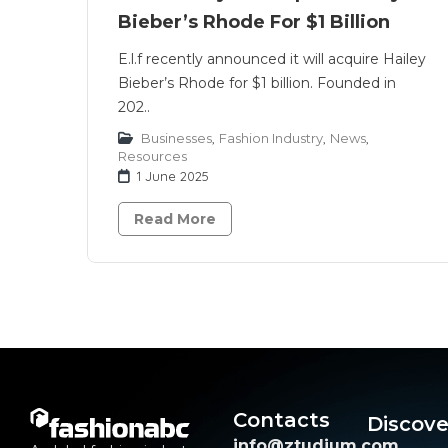
Bieber’s Rhode For $1 Billion
E.l.f recently announced it will acquire Hailey
Bieber’s Rhode for $1 billion. Founded in
202..
Businesses
,
Fashion Industry
,
News
,
Resources
1 June 2025
Read More
Contacts
Discove
info@ztudium.com