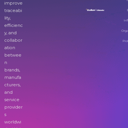
improve
traceabi
lity,
Inf
efficienc
Orga
y, and
collabor
Pro
ation
betwee
n
brands,
manufa
cturers,
and
service
provider
s
worldwi