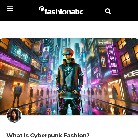
What Is Cyberpunk Fashion?