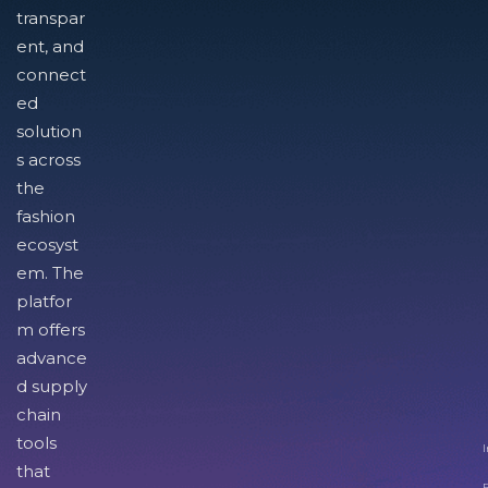
transpar
ent, and
connect
ed
solution
s across
the
fashion
ecosyst
em. The
platfor
m offers
advance
d supply
chain
tools
I
that