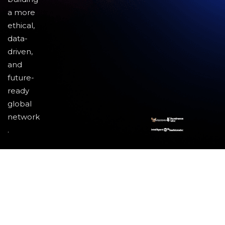
a more
ethical,
data-
driven,
and
future-
ready
global
network
.