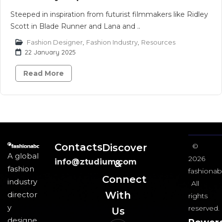
Steeped in inspiration from futurist filmmakers like Ridley
Scott in Blade Runner and Lana and ..
Fashion Designer
,
Fashion Industry
,
Resources
22 January 2025
Read More
Contacts
Discover
©
A global
2026
info@ztudium.com
&
fashion
fashionab
Connect
industry
All
With
director
rights
y
reserved.
Us​
designe