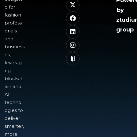
Power
d for
by
fashion
ztudi
professi
group
onals
and
business
es,
leveragi
ng
blockch
ain and
AI
technol
ogies to
deliver
smarter,
more