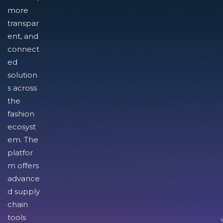
more
transpar
ent, and
connect
ed
solution
s across
the
fashion
ecosyst
em. The
platfor
m offers
advance
d supply
chain
tools
I