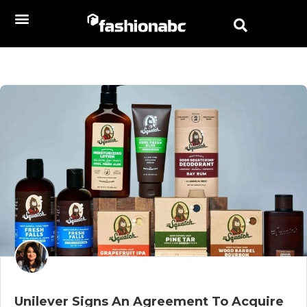
Unilever Signs An Agreement To Acquire