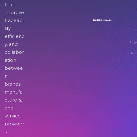
that
improve
traceabi
lity,
Inf
efficienc
Orga
y, and
collabor
Pro
ation
betwee
n
brands,
manufa
cturers,
and
service
provider
s