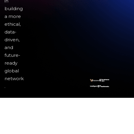
in
building
a more
ethical,
data-
driven,
and
future-
ready
global
network
.