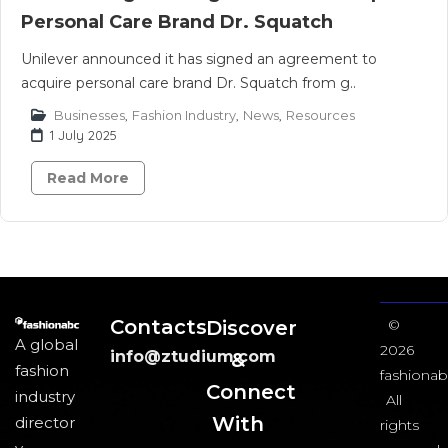
Personal Care Brand Dr. Squatch
Unilever announced it has signed an agreement to
acquire personal care brand Dr. Squatch from g..
Businesses
,
Fashion Industry
,
News
,
Resources
1 July 2025
Read More
Contacts
Discover
©
A global
2026
info@ztudium.com
&
fashion
fashionab
Connect
industry
All
With
director
rights