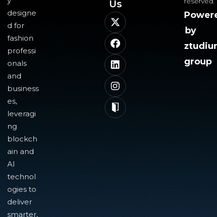
y
reserved.
Us​
designe
Power
d for
by
fashion
ztudi
professi
group
onals
and
business
es,
leveragi
ng
blockch
ain and
AI
technol
ogies to
deliver
smarter,