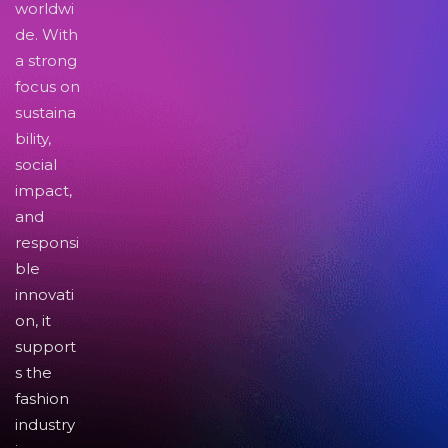
worldwi
de. With
a strong
focus on
sustaina
bility,
social
impact,
and
responsi
ble
innovati
on, it
support
s the
fashion
industry