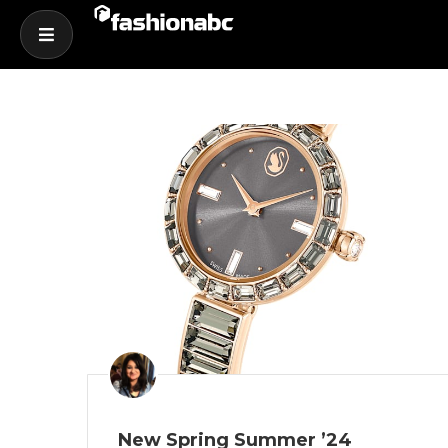
New Spring Summer ’24