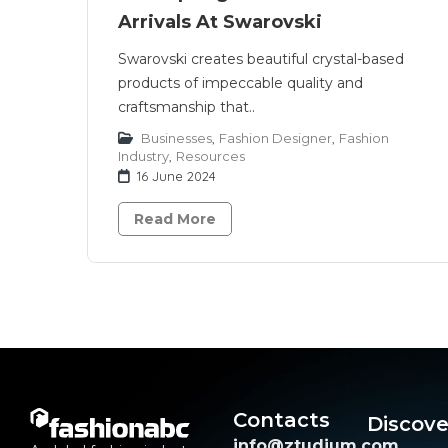
Arrivals At Swarovski
Swarovski creates beautiful crystal-based
products of impeccable quality and
craftsmanship that..
Businesses
,
Fashion Designer
,
Fashion
Industry
,
Resources
16 June 2024
Read More
Contacts
Discove
info@ztudium.com