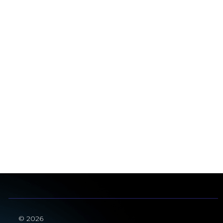
© 2026