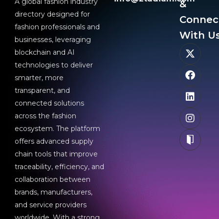
A global fashion industry
&
directory designed for
Connec
fashion professionals and
With Us
businesses, leveraging
blockchain and AI
technologies to deliver
smarter, more
transparent, and
connected solutions
across the fashion
ecosystem. The platform
offers advanced supply
chain tools that improve
traceability, efficiency, and
collaboration between
brands, manufacturers,
and service providers
worldwide. With a strong