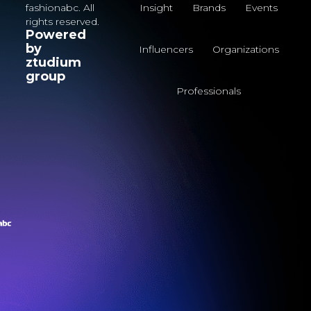
fashionabc. All
Insight
Brands
Events
rights reserved.
Powered
by
Influencers
Organizations
ztudium
group
Professionals