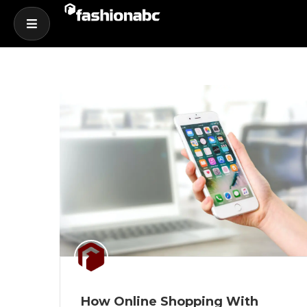
How Online Shopping With