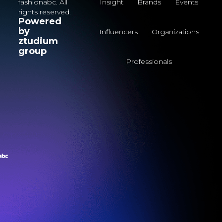
fashionabc. All
Insight
Brands
Events
rights reserved.
Powered
by
Influencers
Organizations
ztudium
group
Professionals