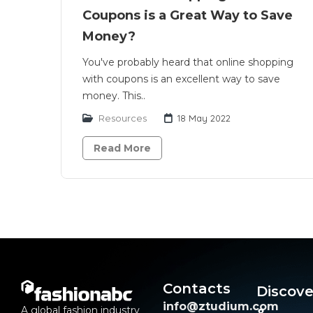
Coupons is a Great Way to Save
Money?
You've probably heard that online shopping
with coupons is an excellent way to save
money. This..
Resources
18 May 2022
Read More
Contacts
Discove
info@ztudium.com
A global fashion industry