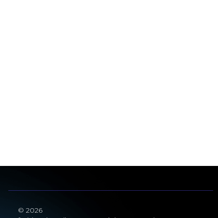
© 2026