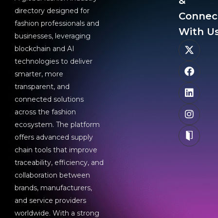
&
directory designed for
Connec
fashion professionals and
With Us
businesses, leveraging
blockchain and AI
technologies to deliver
smarter, more
transparent, and
connected solutions
across the fashion
ecosystem. The platform
offers advanced supply
chain tools that improve
traceability, efficiency, and
collaboration between
brands, manufacturers,
and service providers
worldwide. With a strong