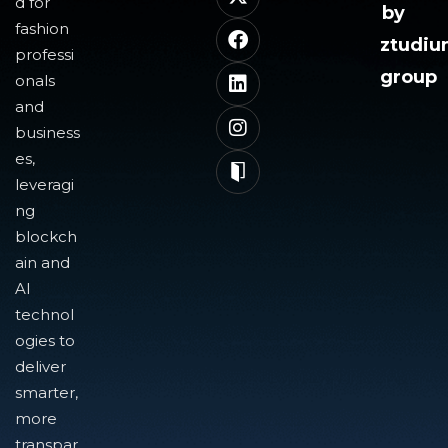
d for
by
fashion
ztudi
professi
group
onals
and
business
es,
leveragi
ng
blockch
ain and
AI
technol
ogies to
deliver
smarter,
more
transpar