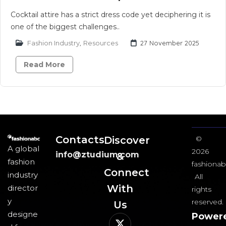
Cocktail attire has a strict dress code yet deciphering it is
one of the biggest challenges..
Fashion Industry
,
Resources
27 November 2025
Read More
Contacts
Discover
©
A global
2026
info@ztudium.com
&
fashion
fashionab
Connect
industry
All
With
director
rights
y
reserved.
Us​
designe
Power