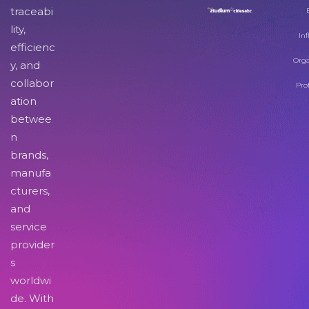
traceabi
lity,
Inf
efficienc
Orga
y, and
collabor
Pro
ation
betwee
n
brands,
manufa
cturers,
and
service
provider
s
worldwi
de. With