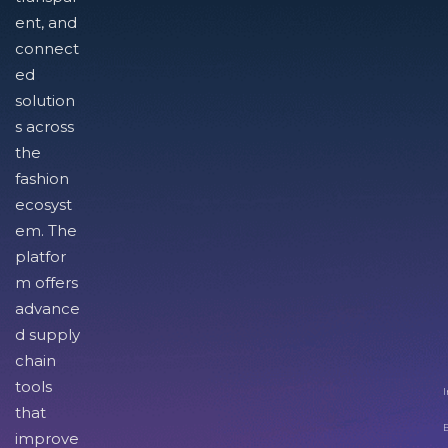
ent, and
connect
ed
solution
s across
the
fashion
ecosyst
em. The
platfor
m offers
advance
d supply
chain
tools
I
that
improve