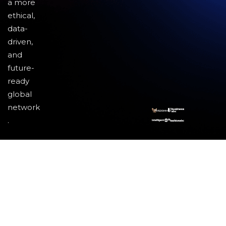
a more
ethical,
data-
driven,
and
future-
ready
global
network
.