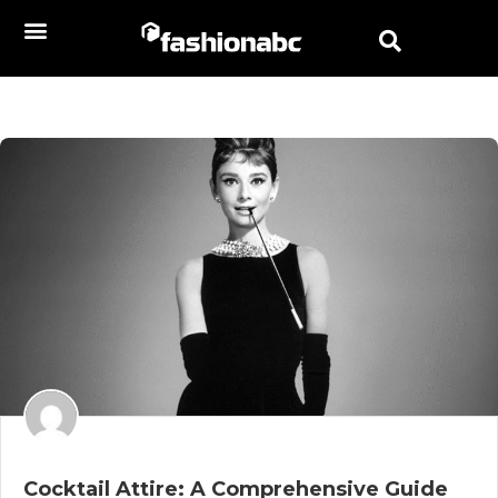
Cocktail Attire: A Comprehensive Guide