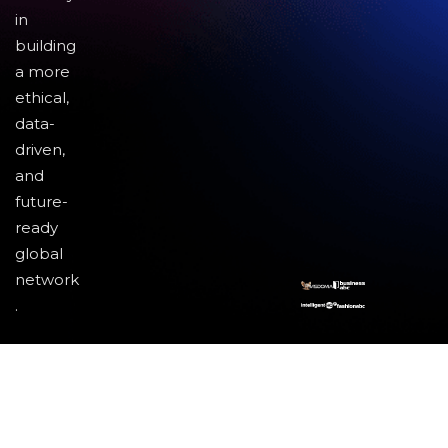
in
building
a more
ethical,
data-
driven,
and
future-
ready
global
network
.