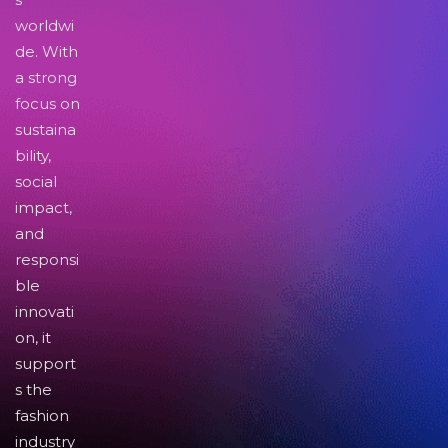
worldwi
de. With
a strong
focus on
sustaina
bility,
social
impact,
and
responsi
ble
innovati
on, it
support
s the
fashion
industry