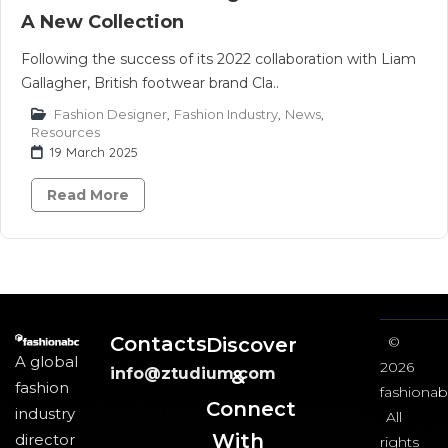
A New Collection
Following the success of its 2022 collaboration with Liam
Gallagher, British footwear brand Cla..
Fashion Designer
,
Fashion Industry
,
News
,
Resources
19 March 2025
Read More
Contacts
Discover
©
A global
2026
info@ztudium.com
&
fashion
fashionab
Connect
industry
All
With
director
rights