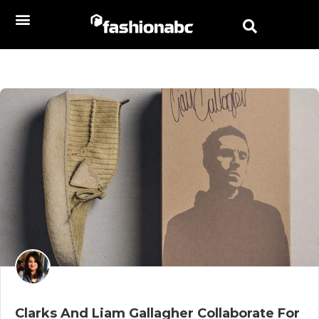
Clarks And Liam Gallagher Collaborate For