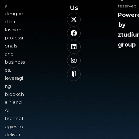
y
reserved.
Us​
designe
Power
d for
by
fashion
ztudi
professi
group
onals
and
business
es,
leveragi
ng
blockch
ain and
AI
technol
ogies to
deliver