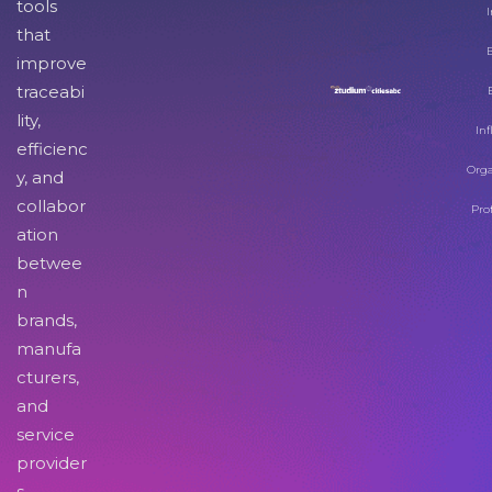
tools
I
that
improve
traceabi
lity,
Inf
efficienc
Orga
y, and
collabor
Pro
ation
betwee
n
brands,
manufa
cturers,
and
service
provider
s