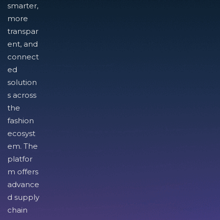
smarter,
more
transpar
ent, and
connect
ed
solution
s across
the
fashion
ecosyst
em. The
platfor
m offers
advance
d supply
chain